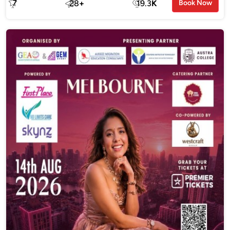
7
28
+
19.3
K
Book Now