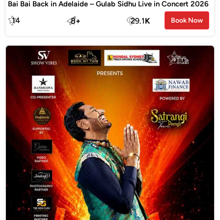
Bai Bai Back in Adelaide – Gulab Sidhu Live in Concert 2026
14
8
+
29.1
K
Book Now