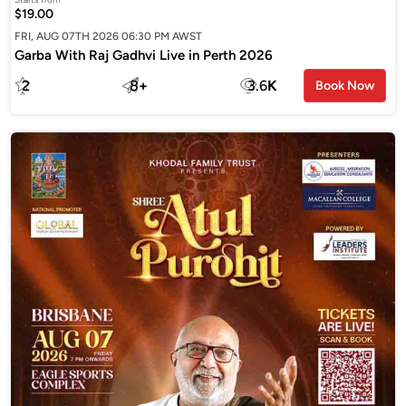
$19.00
FRI, AUG 07TH 2026 06:30 PM AWST
Garba With Raj Gadhvi Live in Perth 2026
2
8
+
3.6
K
Book Now