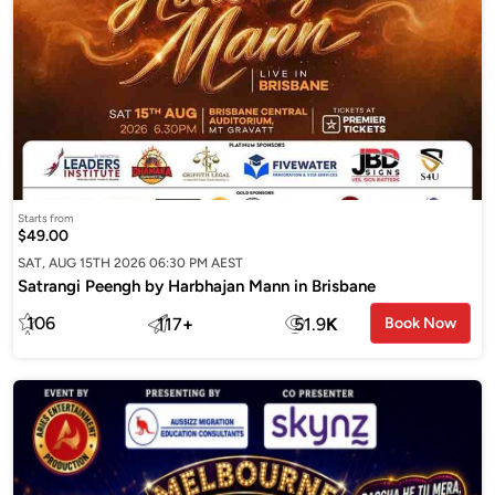
Starts from
$49.00
SAT, AUG 15TH 2026 06:30 PM AEST
Satrangi Peengh by Harbhajan Mann in Brisbane
106
117
+
51.9
K
Book Now