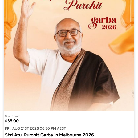
Starts from
$35.00
FRI, AUG 21ST 2026 06:30 PM AEST
Shri Atul Purohit Garba in Melbourne 2026