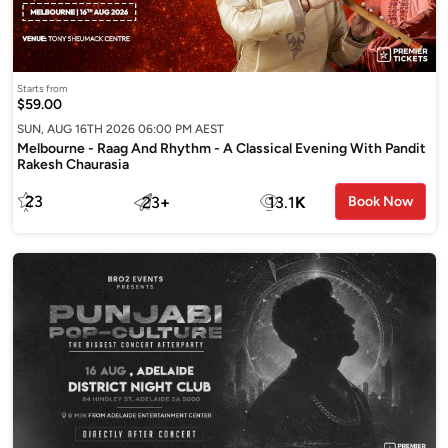
Starts from
$59.00
SUN, AUG 16TH 2026 06:00 PM AEST
Melbourne - Raag And Rhythm - A Classical Evening With Pandit
Rakesh Chaurasia
23
23
+
13.1
K
Book Now