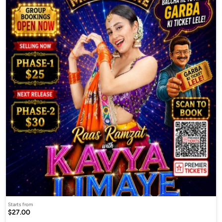
Starts from
$27.00