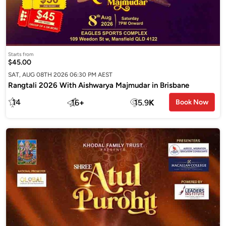
Starts from
$45.00
SAT, AUG 08TH 2026 06:30 PM AEST
Rangtali 2026 With Aishwarya Majmudar in Brisbane
14
16
+
15.9
K
Book Now