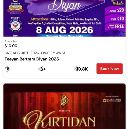
Starts from
$10.00
SAT, AUG 08TH 2026 03:00 PM AWST
Teeyan Bertram Diyan 2026
6
3
+
19.8
K
Book Now