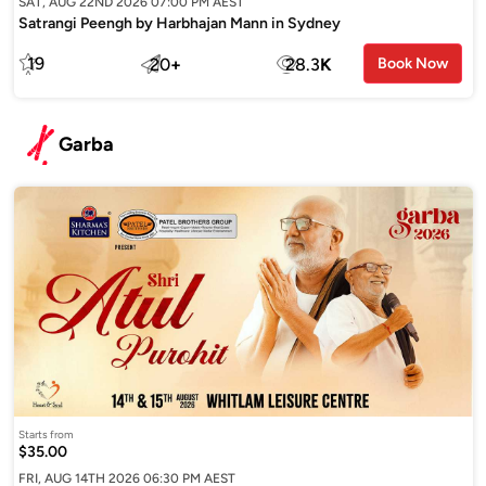
SAT, AUG 22ND 2026 07:00 PM AEST
Satrangi Peengh by Harbhajan Mann in Sydney
19
20
+
28.3
K
Book Now
Garba
Starts from
$35.00
FRI, AUG 14TH 2026 06:30 PM AEST