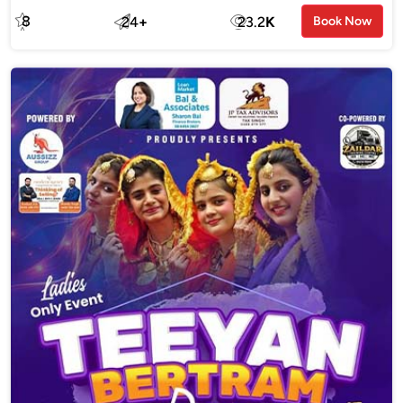
8
24
+
23.2
K
Book Now