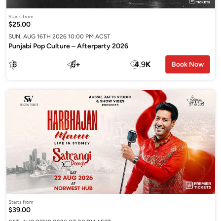
Starts from
$25.00
SUN, AUG 16TH 2026 10:00 PM ACST
Punjabi Pop Culture – Afterparty 2026
6
6
+
4.9
K
Book Now
Starts from
$39.00