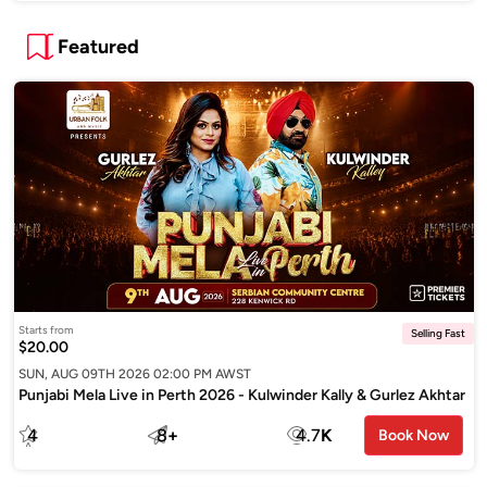
Featured
Starts from
Selling Fast
$20.00
SUN, AUG 09TH 2026 02:00 PM AWST
Punjabi Mela Live in Perth 2026 - Kulwinder Kally & Gurlez Akhtar
4
8
+
4.7
K
Book Now