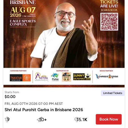
Starts from
Limited Tickets
$0.00
FRI, AUG 07TH 2026 07:00 PM AEST
Shri Atul Purohit Garba in Brisbane 2026
9
10
+
15.1
K
Book Now