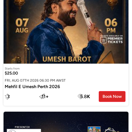
Starts from
$25.00
FRI, AUG 07TH 2026 06:30 PM AWST
Mehfil E Umesh Perth 2026
3
11
+
5.8
K
Book Now