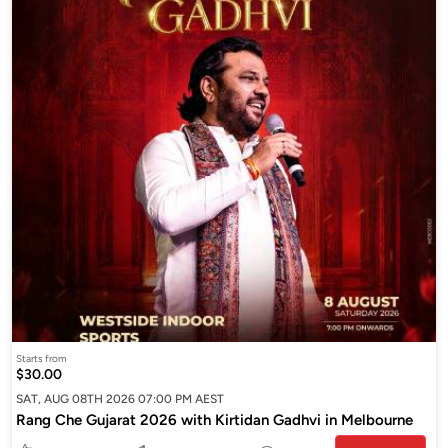
Starts from
$30.00
SAT, AUG 08TH 2026 07:00 PM AEST
Rang Che Gujarat 2026 with Kirtidan Gadhvi in Melbourne