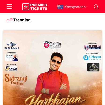
Shepparton
Trending