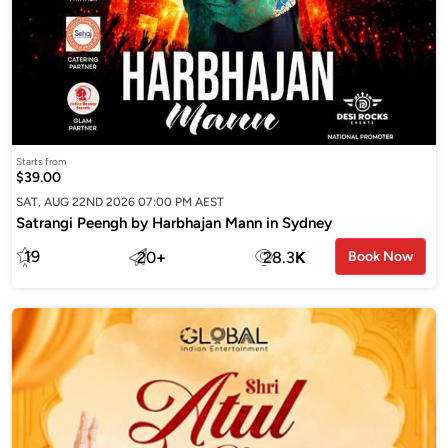
Starts from
$39.00
SAT, AUG 22ND 2026 07:00 PM AEST
Satrangi Peengh by Harbhajan Mann in Sydney
19
20
+
28.3
K
Book Now