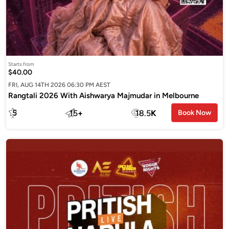
Starts from
$40.00
FRI, AUG 14TH 2026 06:30 PM AEST
Rangtali 2026 With Aishwarya Majmudar in Melbourne
5
15
+
18.5
K
Book Now