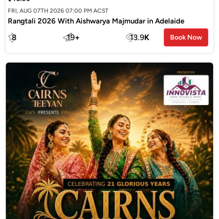
FRI, AUG 07TH 2026 07:00 PM ACST
Rangtali 2026 With Aishwarya Majmudar in Adelaide
8
19
+
13.9
K
Book Now