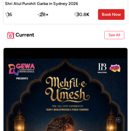
Shri Atul Purohit Garba in Sydney 2026
16
28
+
30.8
K
Book Now
Current
See All