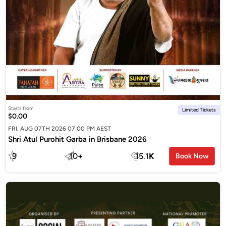
Starts from
Limited Tickets
$0.00
FRI, AUG 07TH 2026 07:00 PM AEST
Shri Atul Purohit Garba in Brisbane 2026
9
10
+
15.1
K
Book Now