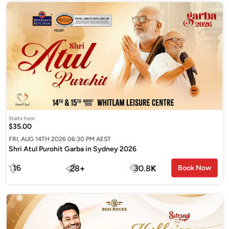
Starts from
$35.00
FRI, AUG 14TH 2026 06:30 PM AEST
Shri Atul Purohit Garba in Sydney 2026
16
28
+
30.8
K
Book Now