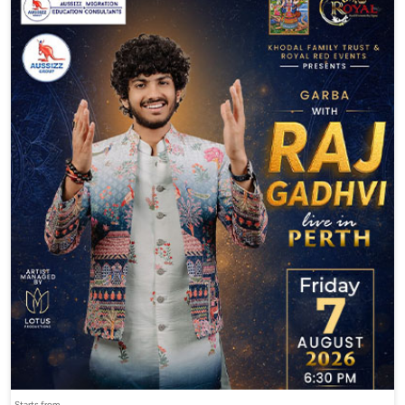
Starts from