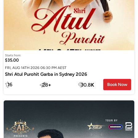
Starts from
$35.00
FRI, AUG 14TH 2026 06:30 PM AEST
Shri Atul Purohit Garba in Sydney 2026
16
28
+
30.8
K
Book Now