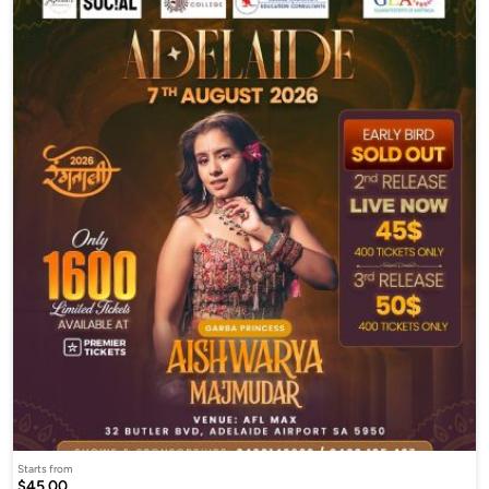
Starts from
$45.00