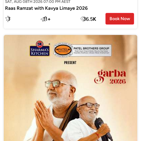
SAT, AUG 08TH 2026 07:00 PM AEST
Raas Ramzat with Kavya Limaye 2026
3
11
+
36.5
K
Book Now