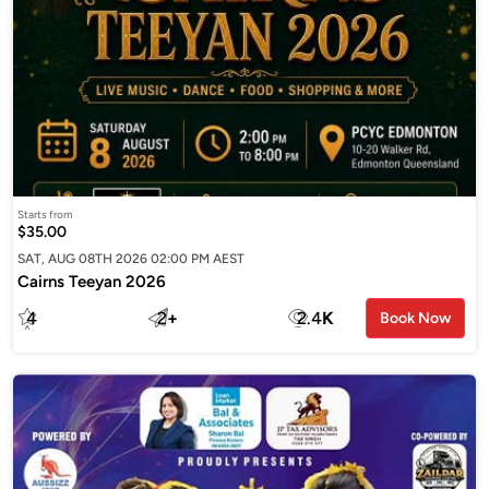
Starts from
$35.00
SAT, AUG 08TH 2026 02:00 PM AEST
Cairns Teeyan 2026
4
2
+
2.4
K
Book Now