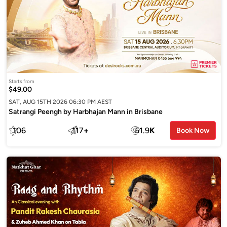
Starts from
$49.00
SAT, AUG 15TH 2026 06:30 PM AEST
Satrangi Peengh by Harbhajan Mann in Brisbane
106
117
+
51.9
K
Book Now