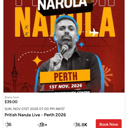
Starts from
$39.00
SUN, NOV 01ST 2026 07:00 PM AWST
Pritish Narula Live - Perth 2026
16
18
+
16.8
K
Book Now