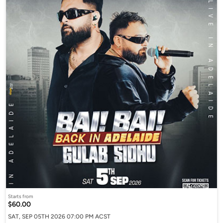
Starts from
$60.00
SAT, SEP 05TH 2026 07:00 PM ACST