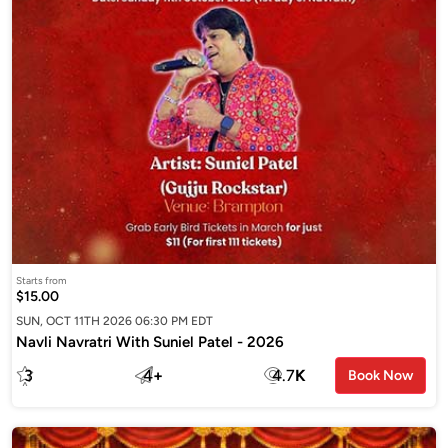
Starts from
$15.00
SUN, OCT 11TH 2026 06:30 PM EDT
Navli Navratri With Suniel Patel - 2026
3
4
+
4.7
K
Book Now