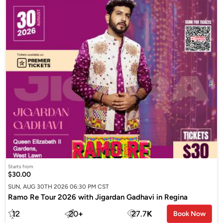
Starts from
$30.00
SUN, AUG 30TH 2026 06:30 PM CST
Ramo Re Tour 2026 with Jigardan Gadhavi in Regina
12
20
+
27.7
K
Book Now