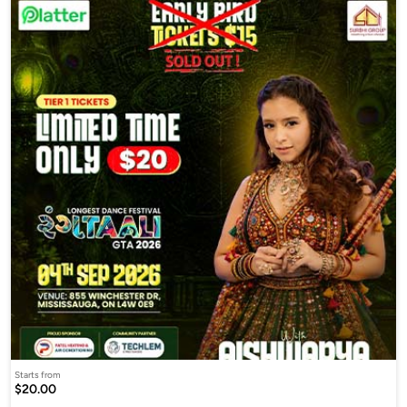
Starts from
$20.00