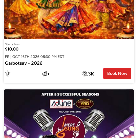
Starts from
$10.00
FRI, OCT 16TH 2026 06:30 PM EDT
Garbotsav - 2026
1
2
+
2.3
K
Book Now