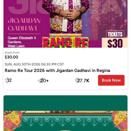
Starts from
$30.00
SUN, AUG 30TH 2026 06:30 PM CST
Ramo Re Tour 2026 with Jigardan Gadhavi in Regina
12
20
+
27.7
K
Book Now