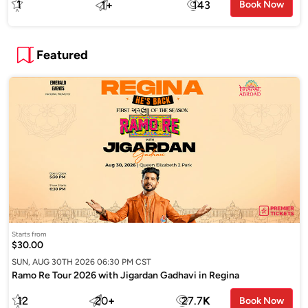
1
1
+
143
Book Now
Featured
Starts from
$30.00
SUN, AUG 30TH 2026 06:30 PM CST
Ramo Re Tour 2026 with Jigardan Gadhavi in Regina
12
20
+
27.7
K
Book Now