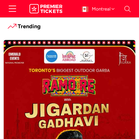
Montreal
Trending