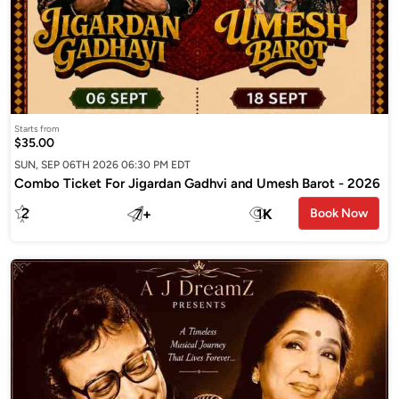
Starts from
$35.00
SUN, SEP 06TH 2026 06:30 PM EDT
Combo Ticket For Jigardan Gadhvi and Umesh Barot - 2026
2
7
+
1
K
Book Now