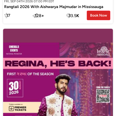
FRI, SEP 04TH 2026 07:00 PM EDT
Rangtali 2026 With Aishwarya Majmudar in Mississauga
17
128
+
33.5
K
Book Now