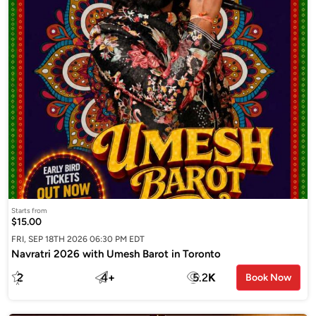
Starts from
$15.00
FRI, SEP 18TH 2026 06:30 PM EDT
Navratri 2026 with Umesh Barot in Toronto
2
4
+
5.2
K
Book Now