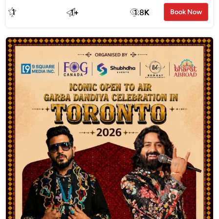
1
1
+
1.8
K
Book Now