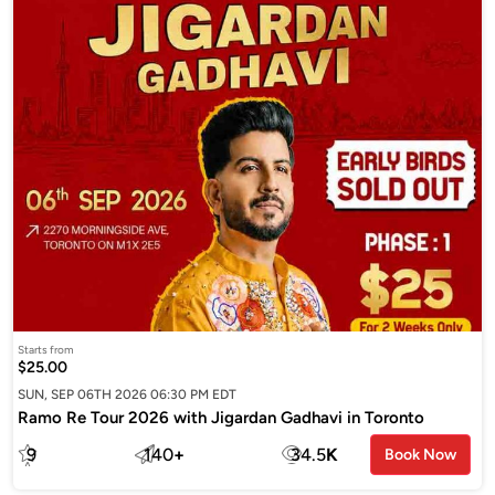
Starts from
$25.00
SUN, SEP 06TH 2026 06:30 PM EDT
Ramo Re Tour 2026 with Jigardan Gadhavi in Toronto
9
140
+
34.5
K
Book Now