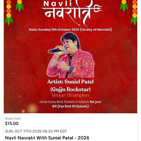
Starts from
$15.00
SUN, OCT 11TH 2026 06:30 PM EDT
Navli Navratri With Suniel Patel - 2026