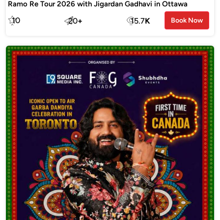
Ramo Re Tour 2026 with Jigardan Gadhavi in Ottawa
10
20
+
15.7
K
Book Now