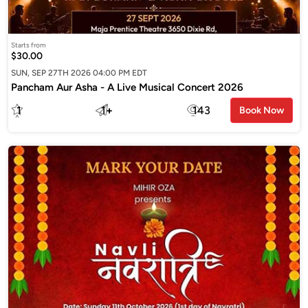
Starts from
$30.00
SUN, SEP 27TH 2026 04:00 PM EDT
Pancham Aur Asha - A Live Musical Concert 2026
1
1
+
143
Book Now