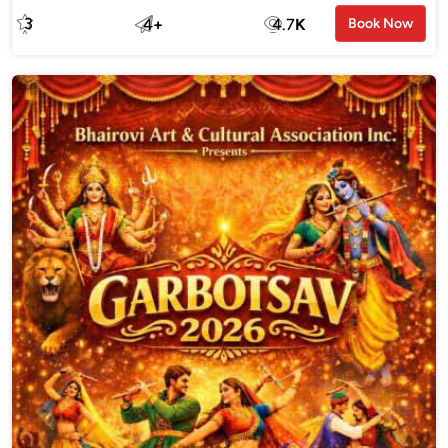
3
4
+
4.7
K
Book Now