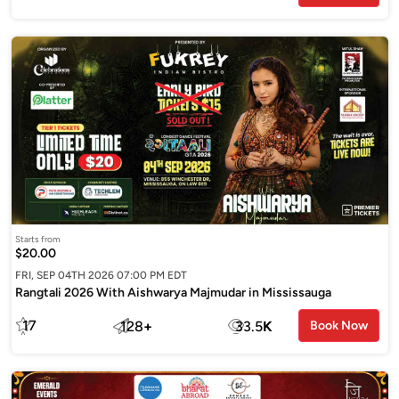
Starts from
$20.00
FRI, SEP 04TH 2026 07:00 PM EDT
Rangtali 2026 With Aishwarya Majmudar in Mississauga
17
128
+
33.5
K
Book Now