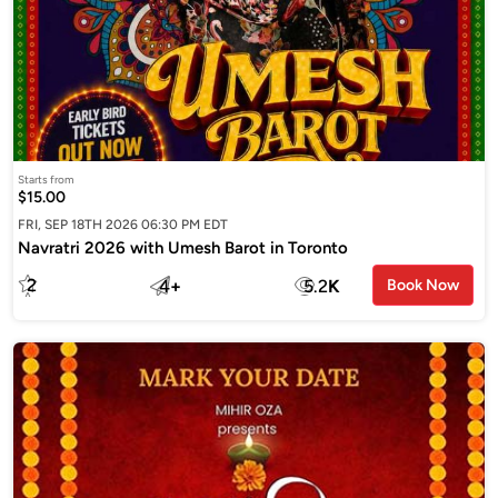
Starts from
$15.00
FRI, SEP 18TH 2026 06:30 PM EDT
Navratri 2026 with Umesh Barot in Toronto
2
4
+
5.2
K
Book Now