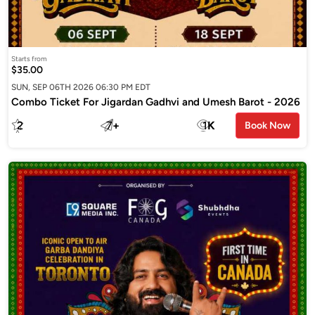
Starts from
$35.00
SUN, SEP 06TH 2026 06:30 PM EDT
Combo Ticket For Jigardan Gadhvi and Umesh Barot - 2026
2
7
+
1
K
Book Now