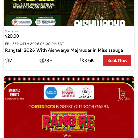
Starts from
$20.00
FRI, SEP 04TH 2026 07:00 PM EDT
Rangtali 2026 With Aishwarya Majmudar in Mississauga
17
128
+
33.5
K
Book Now