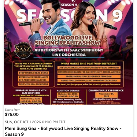
Starts from
$75.00
SUN, OCT 18TH 2026 01:00 PM EDT
Mere Sung Gaa - Bollywood Live Singing Reality Show -
Season 9