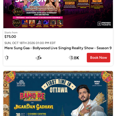
Starts from
$75.00
SUN, OCT 18TH 2026 01:00 PM EDT
Mere Sung Gaa - Bollywood Live Singing Reality Show - Season 9
1
1
+
1.8
K
Book Now