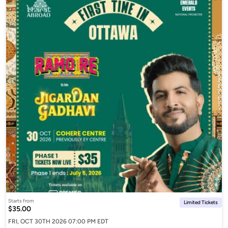
Starts from
Limited Tickets
$35.00
FRI, OCT 30TH 2026 07:00 PM EDT