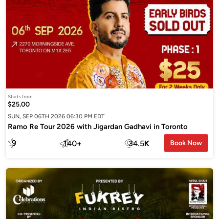
Starts from
$25.00
SUN, SEP 06TH 2026 06:30 PM EDT
Ramo Re Tour 2026 with Jigardan Gadhavi in Toronto
9
140
+
34.5
K
Book Now