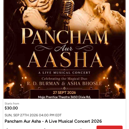
Starts from
$30.00
SUN, SEP 27TH 2026 04:00 PM EDT
Pancham Aur Asha - A Live Musical Concert 2026