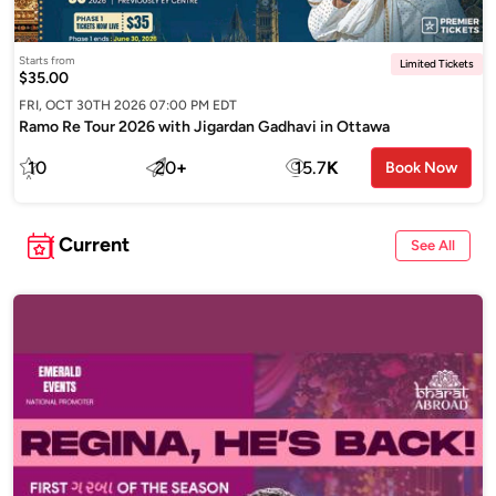
Starts from
Limited Tickets
$35.00
FRI, OCT 30TH 2026 07:00 PM EDT
Ramo Re Tour 2026 with Jigardan Gadhavi in Ottawa
10
20
+
15.7
K
Book Now
Current
See All