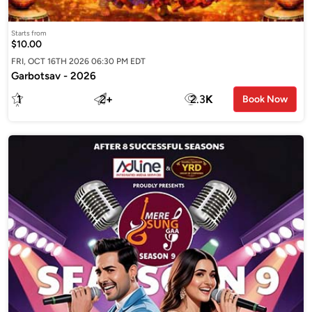
Starts from
$10.00
FRI, OCT 16TH 2026 06:30 PM EDT
Garbotsav - 2026
1
2
+
2.3
K
Book Now