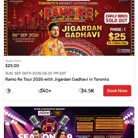
Starts from
$25.00
SUN, SEP 06TH 2026 06:30 PM EDT
Ramo Re Tour 2026 with Jigardan Gadhavi in Toronto
9
140
+
34.5
K
Book Now