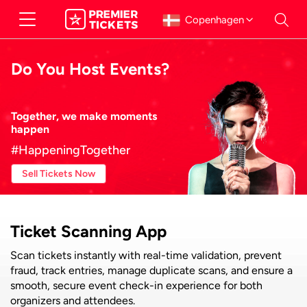
Copenhagen
Do You Host Events?
Together, we make moments
happen
#HappeningTogether
Sell Tickets Now
Ticket Scanning App
Scan tickets instantly with real-time validation, prevent
fraud, track entries, manage duplicate scans, and ensure a
smooth, secure event check-in experience for both
organizers and attendees.