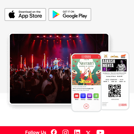
Follow Us