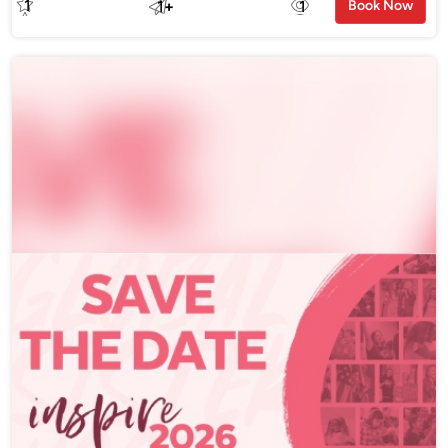
1
1
+
1
Book Now