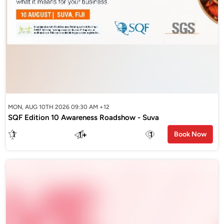
MON, AUG 10TH 2026 09:30 AM +12
SQF Edition 10 Awareness Roadshow - Suva
1
1
+
1
Book Now