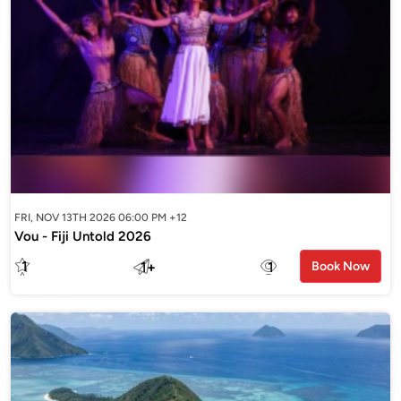
FRI, NOV 13TH 2026 06:00 PM +12
Vou - Fiji Untold 2026
1
1
+
1
Book Now