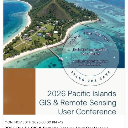
MON, NOV 30TH 2026 03:00 PM +12