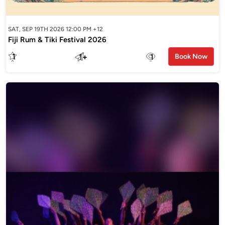
SAT, SEP 19TH 2026 12:00 PM +12
Fiji Rum & Tiki Festival 2026
1
1
+
1
Book Now