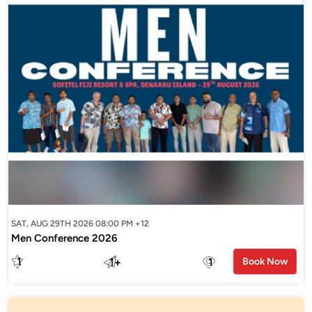
SAT, AUG 29TH 2026 08:00 PM +12
Men Conference 2026
1
1
+
1
Book Now