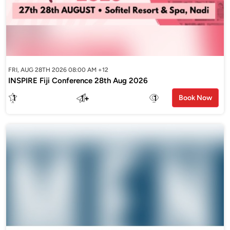
FRI, AUG 28TH 2026 08:00 AM +12
INSPIRE Fiji Conference 28th Aug 2026
1
1
+
1
Book Now