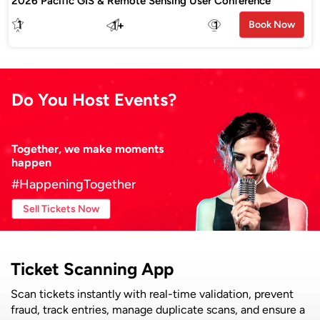
2026 Pacific GIS & Remote Sensing User Conference
1
1
+
1
Book Now
Do You Host Events?
Together, we make moments
happen
#HappeningTogether
Sell Tickets Now
Ticket Scanning App
Scan tickets instantly with real-time validation, prevent
fraud, track entries, manage duplicate scans, and ensure a