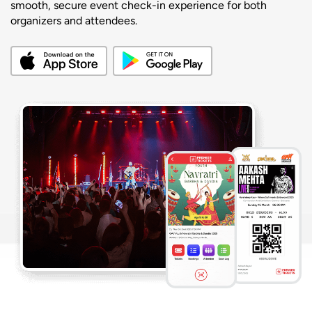
smooth, secure event check-in experience for both
organizers and attendees.