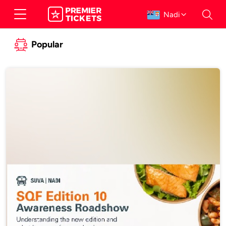
Nadi
Popular