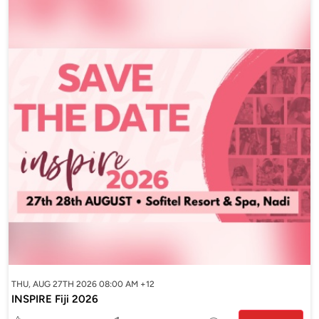
THU, AUG 27TH 2026 08:00 AM +12
INSPIRE Fiji 2026