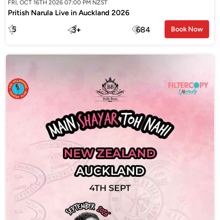
FRI, OCT 16TH 2026 07:00 PM NZST
Pritish Narula Live in Auckland 2026
5
3
+
684
Book Now