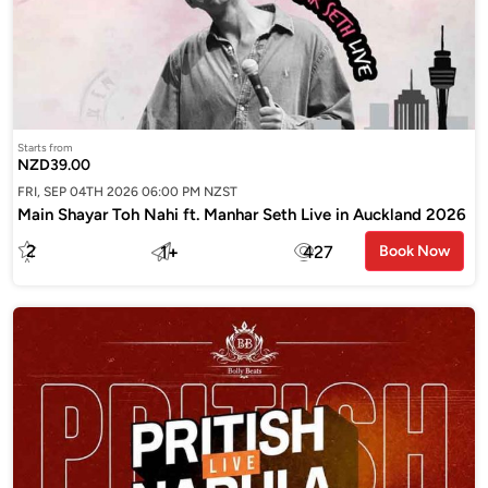
Starts from
NZD39.00
FRI, SEP 04TH 2026 06:00 PM NZST
Main Shayar Toh Nahi ft. Manhar Seth Live in Auckland 2026
2
1
+
427
Book Now