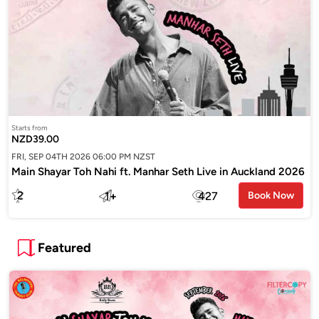
Starts from
NZD39.00
FRI, SEP 04TH 2026 06:00 PM NZST
Main Shayar Toh Nahi ft. Manhar Seth Live in Auckland 2026
2
1
+
427
Book Now
Featured