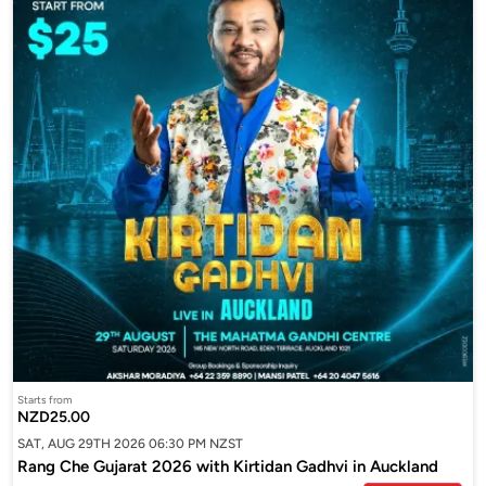
Starts from
NZD25.00
SAT, AUG 29TH 2026 06:30 PM NZST
Rang Che Gujarat 2026 with Kirtidan Gadhvi in Auckland