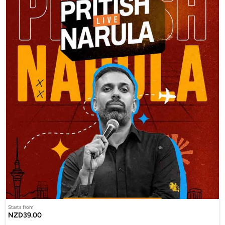
Starts from
NZD39.00