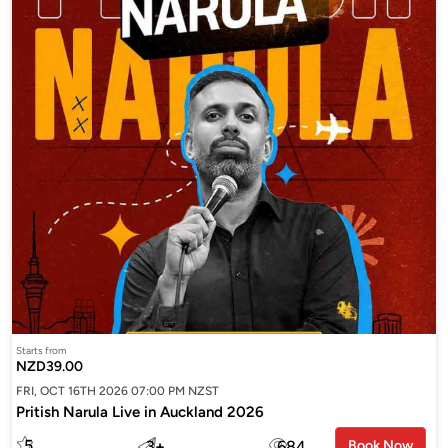
Starts from
NZD39.00
FRI, OCT 16TH 2026 07:00 PM NZST
Pritish Narula Live in Auckland 2026
5
3
+
684
Book Now