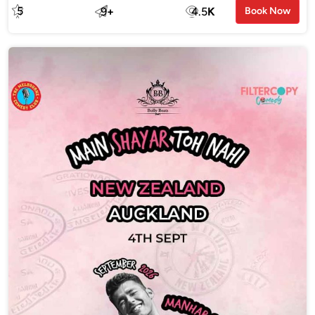
5
9
+
4.5
K
Book Now