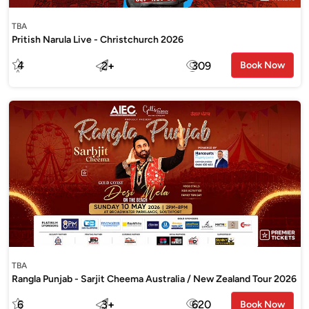
TBA
Pritish Narula Live - Christchurch 2026
4
2
+
309
Book Now
TBA
Rangla Punjab - Sarjit Cheema Australia / New Zealand Tour 2026
6
3
+
620
Book Now