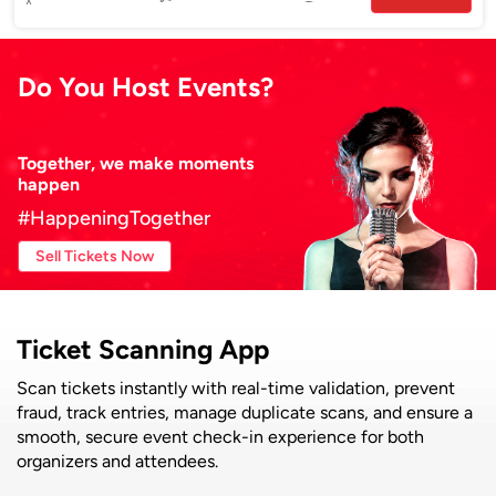
Do You Host Events?
Together, we make moments
happen
#HappeningTogether
Sell Tickets Now
Ticket Scanning App
Scan tickets instantly with real-time validation, prevent
fraud, track entries, manage duplicate scans, and ensure a
smooth, secure event check-in experience for both
organizers and attendees.