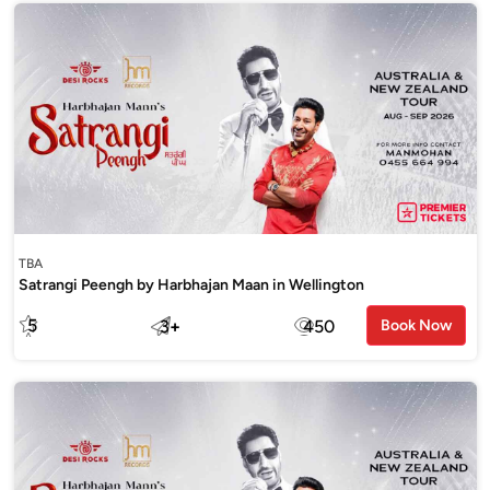
TBA
Satrangi Peengh by Harbhajan Maan in Wellington
5
3
+
450
Book Now