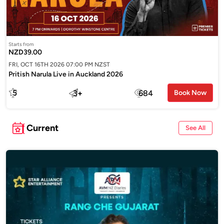
Starts from
NZD39.00
FRI, OCT 16TH 2026 07:00 PM NZST
Pritish Narula Live in Auckland 2026
5
3
+
684
Book Now
Current
See All