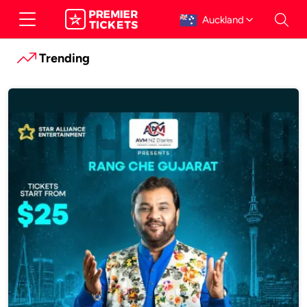
Auckland
Trending