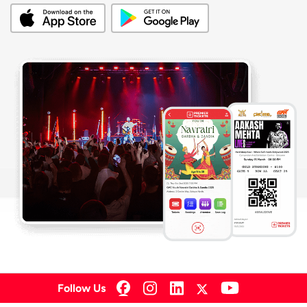
Follow Us