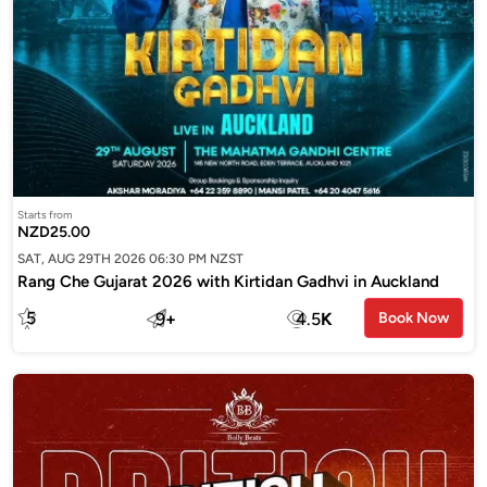
Starts from
NZD25.00
SAT, AUG 29TH 2026 06:30 PM NZST
Rang Che Gujarat 2026 with Kirtidan Gadhvi in Auckland
5
9
+
4.5
K
Book Now