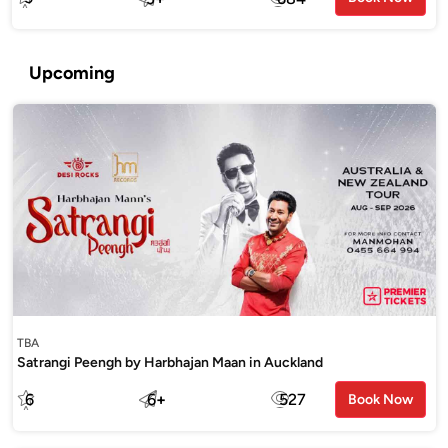
Upcoming
TBA
Satrangi Peengh by Harbhajan Maan in Auckland
6
6
+
527
Book Now