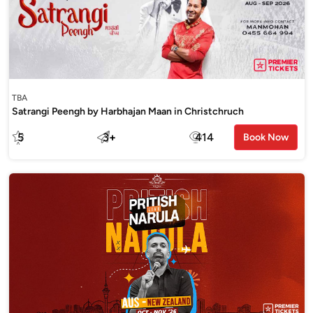
TBA
Satrangi Peengh by Harbhajan Maan in Christchruch
5
3
+
414
Book Now