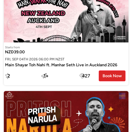
Starts from
NZD39.00
FRI, SEP 04TH 2026 06:00 PM NZST
Main Shayar Toh Nahi ft. Manhar Seth Live in Auckland 2026
2
1
+
427
Book Now