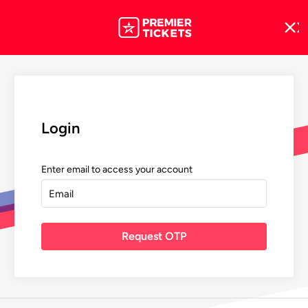
Login
Enter email to access your account
Request OTP