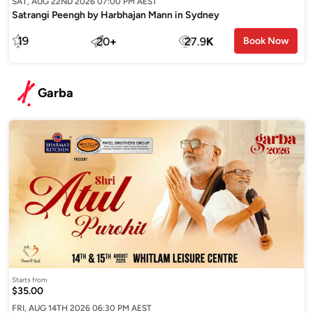
SAT, AUG 22ND 2026 07:00 PM AEST
Satrangi Peengh by Harbhajan Mann in Sydney
19
20
+
27.9
K
Book Now
Garba
Starts from
$35.00
FRI, AUG 14TH 2026 06:30 PM AEST