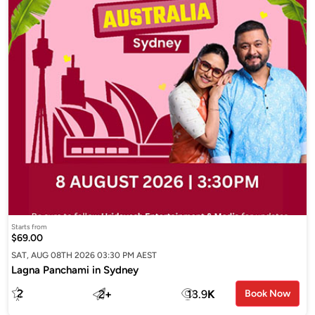
Starts from
$69.00
SAT, AUG 08TH 2026 03:30 PM AEST
Lagna Panchami in Sydney
2
2
+
13.9
K
Book Now