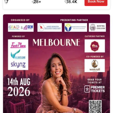
7
28
+
18.4
K
Book Now