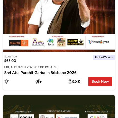
Starts from
Limited Tickets
$65.00
FRI, AUG 07TH 2026 07:00 PM AEST
Shri Atul Purohit Garba in Brisbane 2026
7
9
+
13.8
K
Book Now