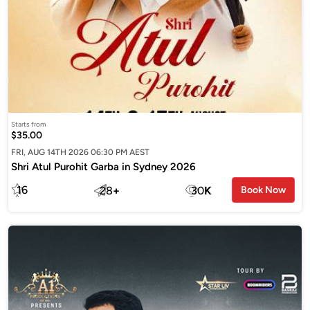
Starts from
$35.00
FRI, AUG 14TH 2026 06:30 PM AEST
Shri Atul Purohit Garba in Sydney 2026
16
28
+
30
K
Book Now