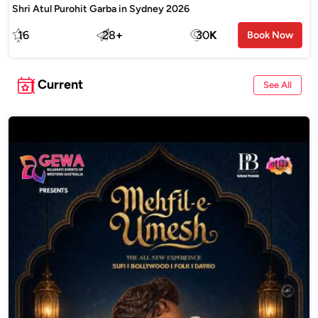
Shri Atul Purohit Garba in Sydney 2026
16
28
+
30
K
Book Now
Current
See All