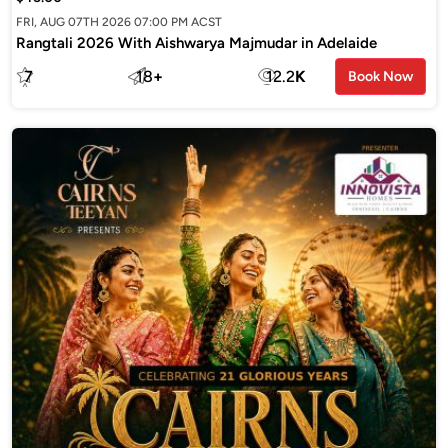
FRI, AUG 07TH 2026 07:00 PM ACST
Rangtali 2026 With Aishwarya Majmudar in Adelaide
7
18
+
12.2
K
Book Now