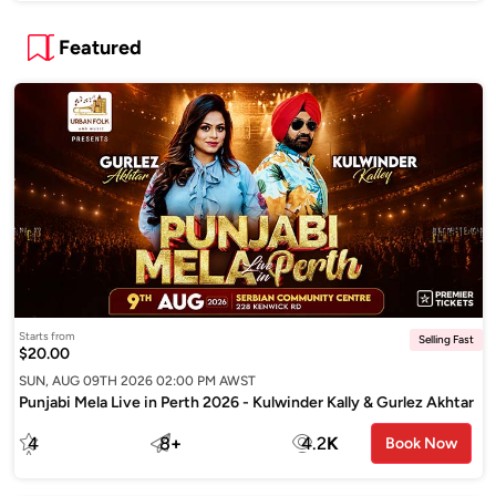
Featured
Starts from
Selling Fast
$20.00
SUN, AUG 09TH 2026 02:00 PM AWST
Punjabi Mela Live in Perth 2026 - Kulwinder Kally & Gurlez Akhtar
4
8
+
4.2
K
Book Now