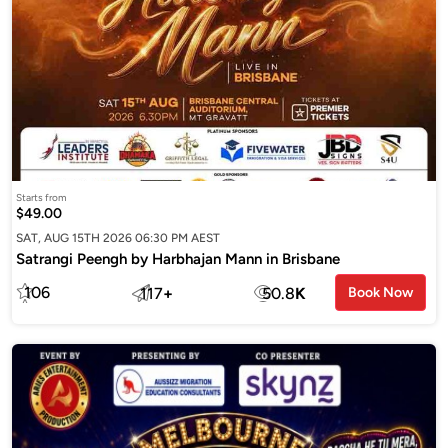
Starts from
$49.00
SAT, AUG 15TH 2026 06:30 PM AEST
Satrangi Peengh by Harbhajan Mann in Brisbane
106
117
+
50.8
K
Book Now