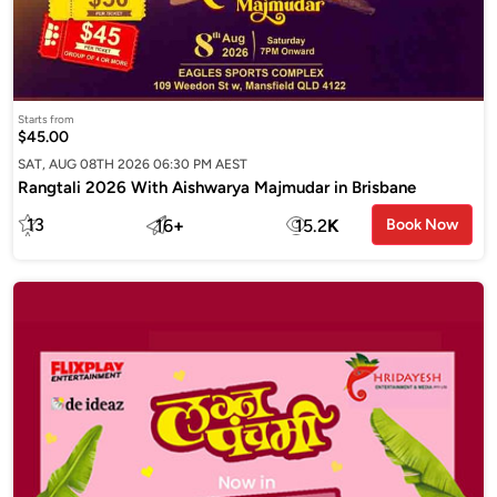
Starts from
$45.00
SAT, AUG 08TH 2026 06:30 PM AEST
Rangtali 2026 With Aishwarya Majmudar in Brisbane
13
16
+
15.2
K
Book Now