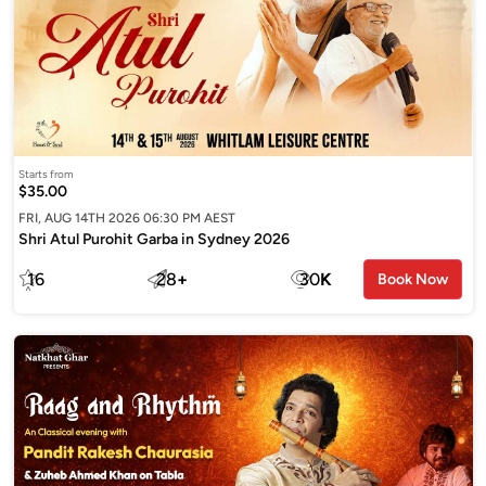
Starts from
$35.00
FRI, AUG 14TH 2026 06:30 PM AEST
Shri Atul Purohit Garba in Sydney 2026
16
28
+
30
K
Book Now