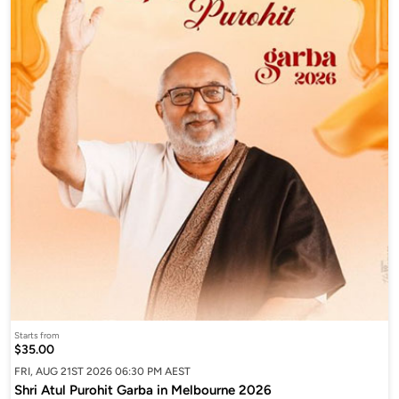
Starts from
$35.00
FRI, AUG 21ST 2026 06:30 PM AEST
Shri Atul Purohit Garba in Melbourne 2026