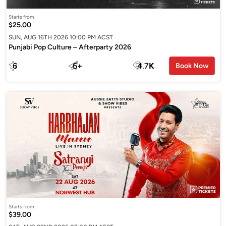
Starts from
$25.00
SUN, AUG 16TH 2026 10:00 PM ACST
Punjabi Pop Culture – Afterparty 2026
6
6
+
4.7
K
Book Now
Starts from
$39.00