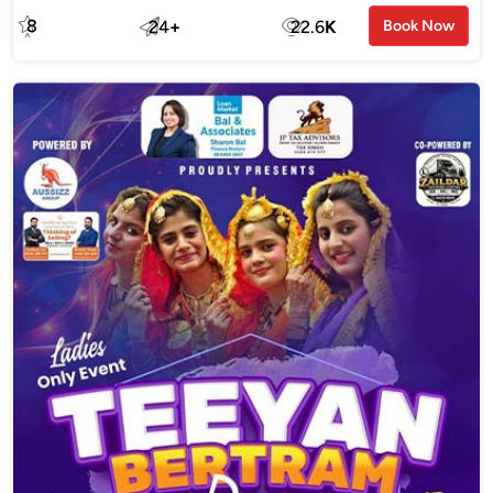
8
24
+
22.6
K
Book Now