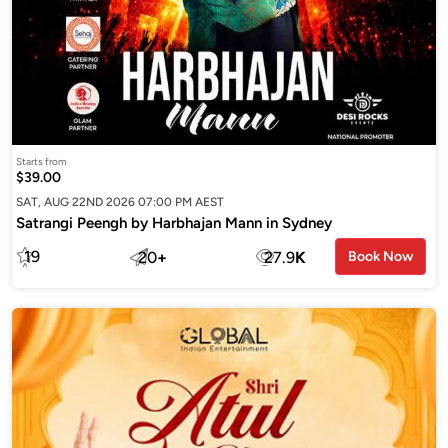
Starts from
$39.00
SAT, AUG 22ND 2026 07:00 PM AEST
Satrangi Peengh by Harbhajan Mann in Sydney
19
20
+
27.9
K
Book Now