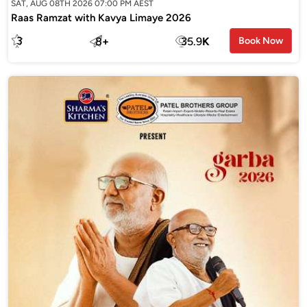
SAT, AUG 08TH 2026 07:00 PM AEST
Raas Ramzat with Kavya Limaye 2026
3
8
+
35.9
K
Book Now