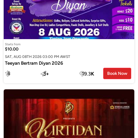
Starts from
$10.00
SAT, AUG 08TH 2026 03:00 PM AWST
Teeyan Bertram Diyan 2026
6
3
+
19.3
K
Book Now