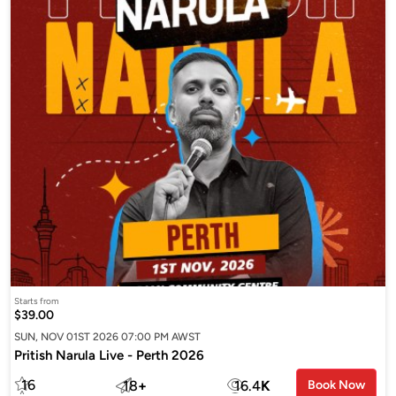
Starts from
$39.00
SUN, NOV 01ST 2026 07:00 PM AWST
Pritish Narula Live - Perth 2026
16
18
+
16.4
K
Book Now