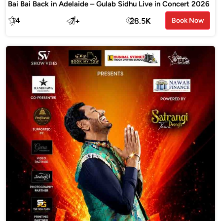
Bai Bai Back in Adelaide – Gulab Sidhu Live in Concert 2026
14
7
+
28.5
K
Book Now