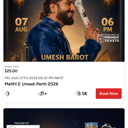
Starts from
$25.00
FRI, AUG 07TH 2026 06:30 PM AWST
Mehfil E Umesh Perth 2026
3
11
+
5.5
K
Book Now