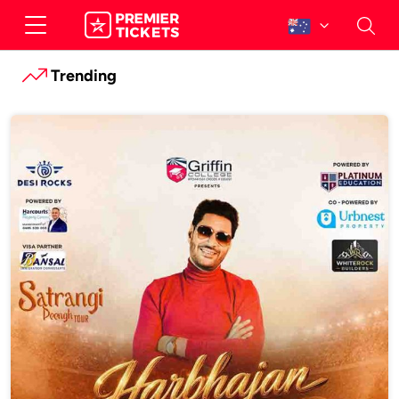
Trending