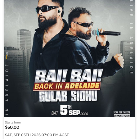
Starts from
$60.00
SAT, SEP 05TH 2026 07:00 PM ACST