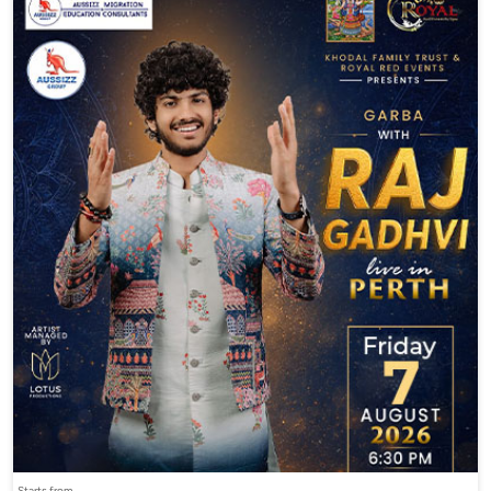
Starts from