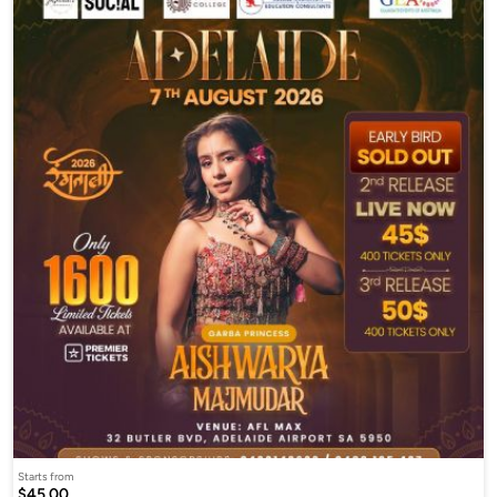
Starts from
$45.00