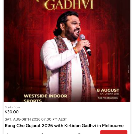
Starts from
$30.00
SAT, AUG 08TH 2026 07:00 PM AEST
Rang Che Gujarat 2026 with Kirtidan Gadhvi in Melbourne