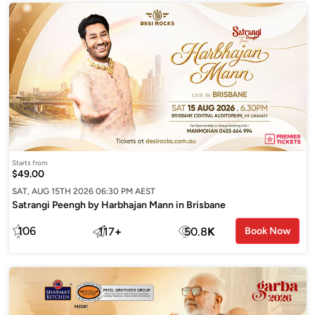
Starts from
$49.00
SAT, AUG 15TH 2026 06:30 PM AEST
Satrangi Peengh by Harbhajan Mann in Brisbane
106
117
+
50.8
K
Book Now