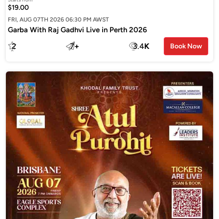
$19.00
FRI, AUG 07TH 2026 06:30 PM AWST
Garba With Raj Gadhvi Live in Perth 2026
2
7
+
3.4
K
Book Now