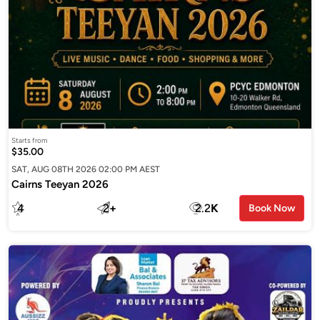
Starts from
$35.00
SAT, AUG 08TH 2026 02:00 PM AEST
Cairns Teeyan 2026
4
2
+
2.2
K
Book Now