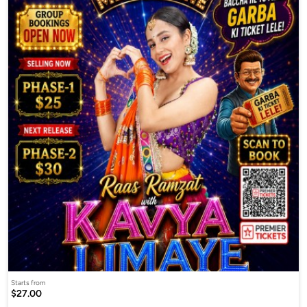
Starts from
$27.00