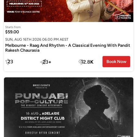
Starts from
$59.00
SUN, AUG 16TH 2026 06:00 PM AEST
Melbourne - Raag And Rhythm - A Classical Evening With Pandit
Rakesh Chaurasia
23
23
+
12.8
K
Book Now