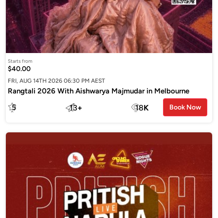
Starts from
$40.00
FRI, AUG 14TH 2026 06:30 PM AEST
Rangtali 2026 With Aishwarya Majmudar in Melbourne
5
13
+
18
K
Book Now