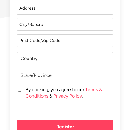
By clicking, you agree to our
Terms &
Conditions
&
Privacy Policy
.
Register