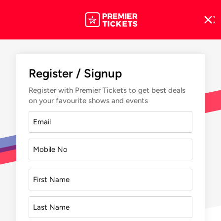
Register / Signup
Register with Premier Tickets to get best deals
on your favourite shows and events