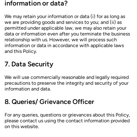
information or data?
We may retain your information or data (i) for as long as
we are providing goods and services to you; and (ii) as
permitted under applicable law, we may also retain your
data or information even after you terminate the business
relationship with us. However, we will process such
information or data in accordance with applicable laws
and this Policy.
Data Security
We will use commercially reasonable and legally required
precautions to preserve the integrity and security of your
information and data.
Queries/ Grievance Officer
For any queries, questions or grievances about this Policy,
please contact us using the contact information provided
on this website.