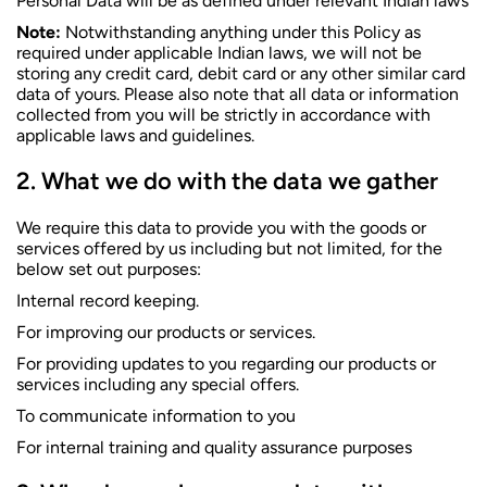
Personal Data will be as defined under relevant Indian laws
Note:
Notwithstanding anything under this Policy as
required under applicable Indian laws, we will not be
storing any credit card, debit card or any other similar card
data of yours. Please also note that all data or information
collected from you will be strictly in accordance with
applicable laws and guidelines.
What we do with the data we gather
We require this data to provide you with the goods or
services offered by us including but not limited, for the
below set out purposes:
Internal record keeping.
For improving our products or services.
For providing updates to you regarding our products or
services including any special offers.
To communicate information to you
For internal training and quality assurance purposes