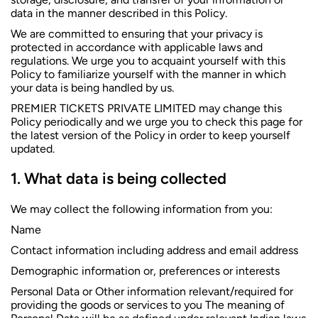
data in the manner described in this Policy.
We are committed to ensuring that your privacy is
protected in accordance with applicable laws and
regulations. We urge you to acquaint yourself with this
Policy to familiarize yourself with the manner in which
your data is being handled by us.
PREMIER TICKETS PRIVATE LIMITED may change this
Policy periodically and we urge you to check this page for
the latest version of the Policy in order to keep yourself
updated.
What data is being collected
We may collect the following information from you:
Name
Contact information including address and email address
Demographic information or, preferences or interests
Personal Data or Other information relevant/required for
providing the goods or services to you The meaning of