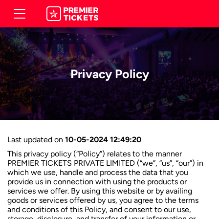
Privacy Policy
Last updated on
10-05-2024 12:49:20
This privacy policy (“Policy”) relates to the manner
PREMIER TICKETS PRIVATE LIMITED (“we”, “us”, “our”) in
which we use, handle and process the data that you
provide us in connection with using the products or
services we offer. By using this website or by availing
goods or services offered by us, you agree to the terms
and conditions of this Policy, and consent to our use,
storage, disclosure, and transfer of your information or