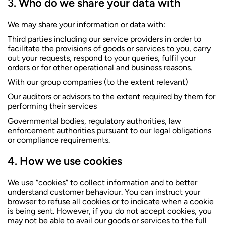
Who do we share your data with
We may share your information or data with:
Third parties including our service providers in order to
facilitate the provisions of goods or services to you, carry
out your requests, respond to your queries, fulfil your
orders or for other operational and business reasons.
With our group companies (to the extent relevant)
Our auditors or advisors to the extent required by them for
performing their services
Governmental bodies, regulatory authorities, law
enforcement authorities pursuant to our legal obligations
or compliance requirements.
How we use cookies
We use “cookies” to collect information and to better
understand customer behaviour. You can instruct your
browser to refuse all cookies or to indicate when a cookie
is being sent. However, if you do not accept cookies, you
may not be able to avail our goods or services to the full