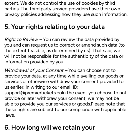
extent. We do not control the use of cookies by third
parties. The third party service providers have their own
privacy policies addressing how they use such information.
Your rights relating to your data
Right to Review –
You can review the data provided by
you and can request us to correct or amend such data (to
the extent feasible, as determined by us). That said, we
will not be responsible for the authenticity of the data or
information provided by you.
Withdrawal of your Consent –
You can choose not to
provide your data, at any time while availing our goods or
services or otherwise withdraw your consent provided to
us earlier, in writing to our email ID:
support@premiertickets.coIn
the event you choose to not
provide or later withdraw your consent, we may not be
able to provide you our services or goods.Please note that
these rights are subject to our compliance with applicable
laws.
How long will we retain your