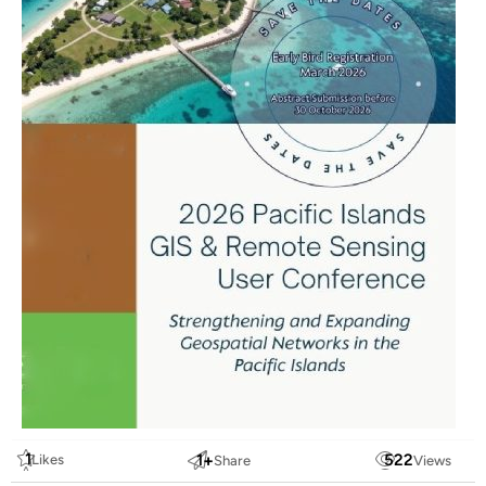
1
1
+
522
Likes
Share
Views