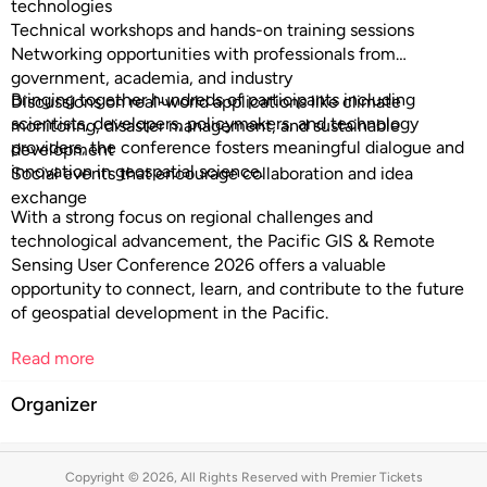
technologies
Technical workshops and hands-on training sessions
Networking opportunities with professionals from
government, academia, and industry
Bringing together hundreds of participants including
Discussions on real-world applications like climate
scientists, developers, policymakers, and technology
monitoring, disaster management, and sustainable
providers, the conference fosters meaningful dialogue and
development
innovation in geospatial science.
Social events that encourage collaboration and idea
exchange
With a strong focus on regional challenges and
technological advancement, the Pacific GIS & Remote
Sensing User Conference 2026 offers a valuable
opportunity to connect, learn, and contribute to the future
of geospatial development in the Pacific.
Read more
Organizer
Copyright © 2026, All Rights Reserved with Premier Tickets