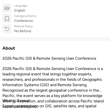
Language
English
Category/Genre
Conference
Refund Policy
No Refund
About
2026 Pacific GIS & Remote Sensing User Conference
2026 Pacific GIS & Remote Sensing User Conference is a
leading regional event that brings together experts,
researchers, and professionals in the fields of Geographic
Information Systems (GIS) and Remote Sensing.
Recognized as the largest geospatial conference in the
Pacific, the event serves as a key platform for knowledge
What to Expect
sharing, innovation, and collaboration across Pacific Island
Expert presentations on GIS, satellite data, and spatial
nations and beyond.