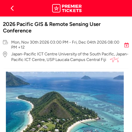
2026 Pacific GIS & Remote Sensing User
Conference
Mon, Nov 30th 2026 03:00 PM - Fri, Dec 04th 2026 08:00
PM +12
Japan-Pacific ICT Centre University of the South Pacific, Japan-
Pacific ICT Centre, USP Laucala Campus Central Fiji