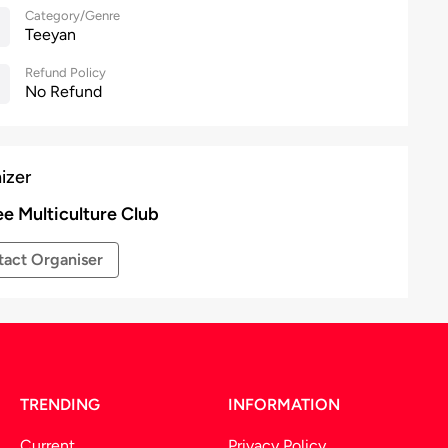
Category/Genre
Teeyan
Refund Policy
No Refund
izer
ee Multiculture Club
act Organiser
TRENDING
INFORMATION
Current
Privacy Policy