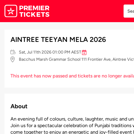
AINTREE TEEYAN MELA 2026
Sat, Jul 11th 2026 01:00 PM AEST
Bacchus Marsh Grammar School 111 Frontier Ave, Aintree Vict
This event has now passed and tickets are no longer avail
About
An evening full of colours, culture, laughter, music and 
Join us for a spectacular celebration of Punjabi traditi
come together to enjoy an energetic and joy-filled event l