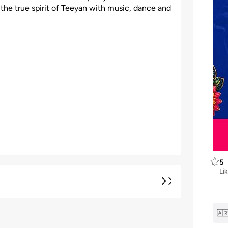
e the true spirit of Teeyan with music, dance and
5
Li