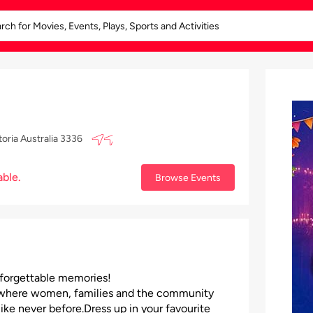
oria Australia 3336
able.
Browse Events
unforgettable memories!
ons where women, families and the community
ike never before.Dress up in your favourite