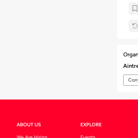
Organ
Aintr
Cont
ABOUT US
EXPLORE
We Are Hiring
Events