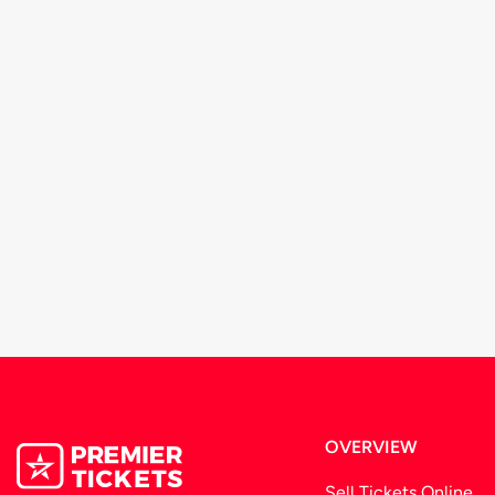
OVERVIEW
Sell Tickets Online