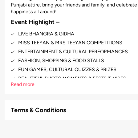
Punjabi attire, bring your friends and family, and celebrat
happiness all around!
Event Highlight –
LIVE BHANGRA & GIDHA
MISS TEEYAN & MRS TEEYAN COMPETITIONS
ENTERTAINMENT & CULTURAL PERFORMANCES
FASHION, SHOPPING & FOOD STALLS
FUN GAMES, CULTURAL QUIZZES & PRIZES
BEAUTIFUL PHOTO MOMENTS & FESTIVE VIBES
Read more
Terms & Conditions