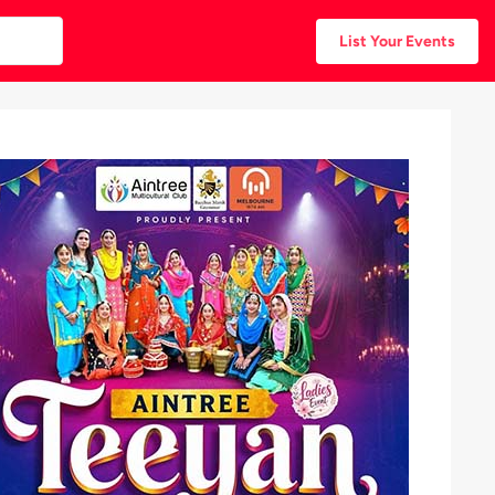
List Your Events