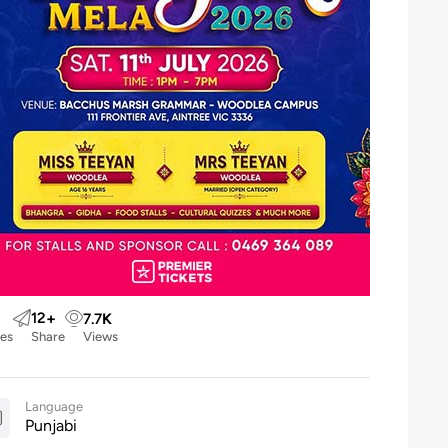
12
+
7.7
K
kes
Share
Views
Language
Punjabi