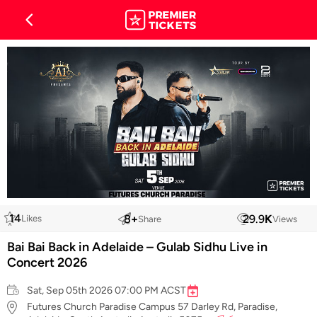
14
8
+
29.9
K
Likes
Share
Views
Bai Bai Back in Adelaide – Gulab Sidhu Live in
Concert 2026
Sat, Sep 05th 2026 07:00 PM ACST
Futures Church Paradise Campus 57 Darley Rd, Paradise,