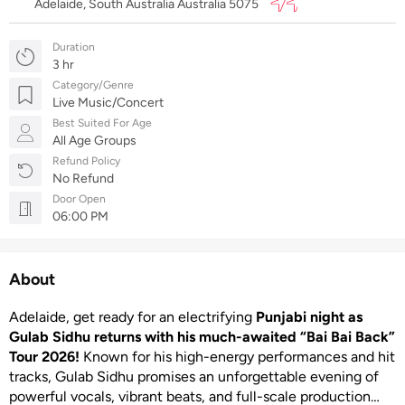
Adelaide, South Australia Australia 5075
Duration
3 hr
Category/Genre
Live Music/Concert
Best Suited For Age
All Age Groups
Refund Policy
No Refund
Door Open
06:00 PM
About
Adelaide, get ready for an electrifying
Punjabi night as
Gulab Sidhu returns with his much-awaited “Bai Bai Back”
Tour 2026!
Known for his high-energy performances and hit
tracks, Gulab Sidhu promises an unforgettable evening of
powerful vocals, vibrant beats, and full-scale production