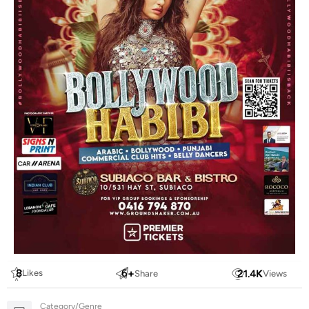
8
6
+
21.4
K
Likes
Share
Views
Category/Genre