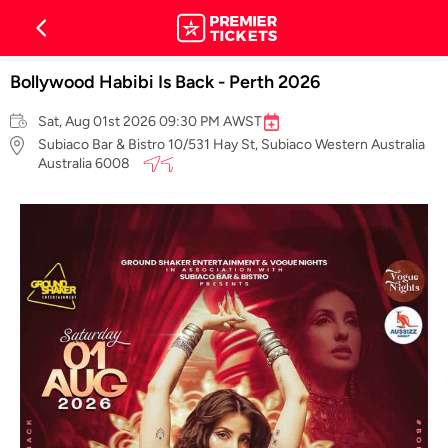
Bollywood Habibi Is Back - Perth 2026
Sat, Aug 01st 2026 09:30 PM AWST
Subiaco Bar & Bistro 10/531 Hay St, Subiaco Western Australia
Australia 6008