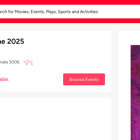
e 2025
ralia 3006
able.
Browse Events