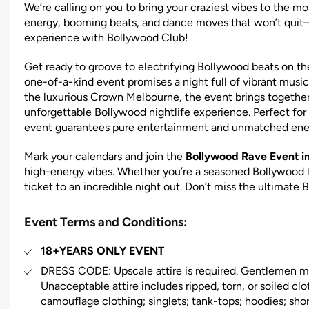
We’re calling on you to bring your craziest vibes to the m
energy, booming beats, and dance moves that won’t quit
experience with Bollywood Club!
Get ready to groove to electrifying Bollywood beats on t
one-of-a-kind event promises a night full of vibrant music
the luxurious Crown Melbourne, the event brings together
unforgettable Bollywood nightlife experience. Perfect for 
event guarantees pure entertainment and unmatched ene
Mark your calendars and join the
Bollywood Rave Event i
high-energy vibes. Whether you’re a seasoned Bollywood lo
ticket to an incredible night out. Don’t miss the ultimate 
Event Terms and Conditions:
18+YEARS ONLY EVENT
DRESS CODE: Upscale attire is required. Gentlemen mus
Unacceptable attire includes ripped, torn, or soiled clot
camouflage clothing; singlets; tank-tops; hoodies; short