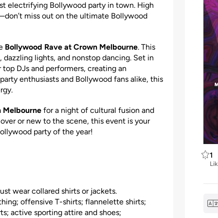
ost electrifying Bollywood party in town. High
—don’t miss out on the ultimate Bollywood
he
Bollywood Rave at Crown Melbourne
. This
, dazzling lights, and nonstop dancing. Set in
 top DJs and performers, creating an
party enthusiasts and Bollywood fans alike, this
rgy.
n Melbourne
for a night of cultural fusion and
ver or new to the scene, this event is your
Bollywood party of the year!
1
Li
t wear collared shirts or jackets.
hing; offensive T-shirts; flannelette shirts;
s; active sporting attire and shoes;