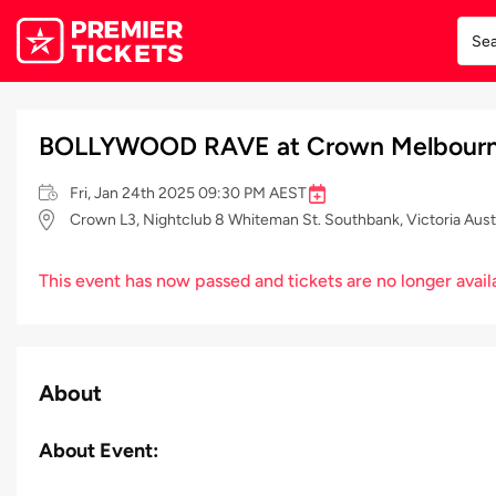
BOLLYWOOD RAVE at Crown Melbourn
Fri, Jan 24th 2025 09:30 PM AEST
Crown L3, Nightclub 8 Whiteman St. Southbank, Victoria Aust
This event has now passed and tickets are no longer avail
About
About Event: