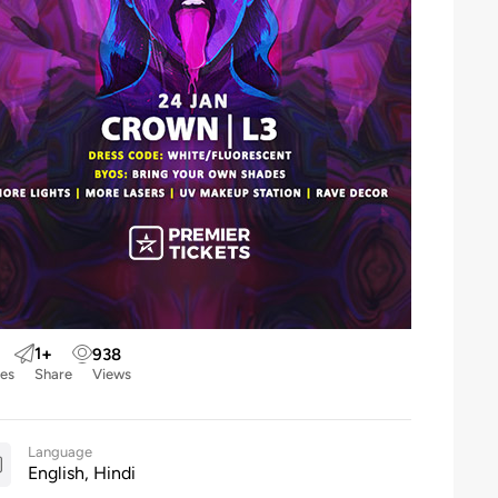
1
+
938
kes
Share
Views
Language
English, Hindi