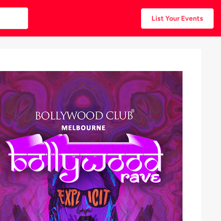
List Your Events