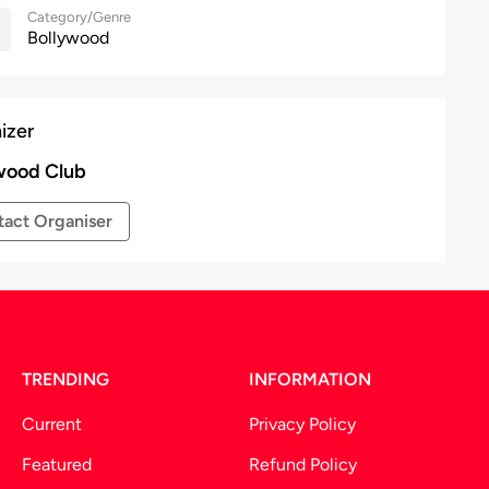
Category/Genre
Bollywood
izer
wood Club
act Organiser
TRENDING
INFORMATION
Current
Privacy Policy
Featured
Refund Policy