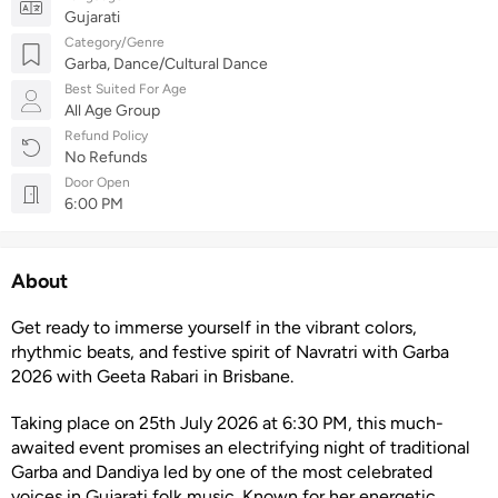
Gujarati
Category/Genre
Garba, Dance/Cultural Dance
Best Suited For Age
All Age Group
Refund Policy
No Refunds
Door Open
6:00 PM
About
Get ready to immerse yourself in the vibrant colors,
rhythmic beats, and festive spirit of Navratri with Garba
2026 with Geeta Rabari in Brisbane.
Taking place on 25th July 2026 at 6:30 PM, this much-
awaited event promises an electrifying night of traditional
Garba and Dandiya led by one of the most celebrated
voices in Gujarati folk music. Known for her energetic