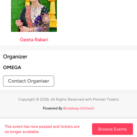
Geeta Rabari
Organizer
OMEGA
Contact Organiser
Copyright © 2026, All Rights Reserved with Premier Tickets
Powered By
Broadway Infotech
This event has now passed and tickets are
Browse Events
no longer available.