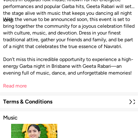
performances and popular Garba hits, Geeta Rabari will set
the stage alive with music that keeps you dancing all night
With the venue to be announced soon, this event is set to
long.
bring together the community for a joyous celebration filled
with culture, music, and devotion. Dress in your finest
traditional attire, gather your friends and family, and be part
of a night that celebrates the true essence of Navratri.
Don’t miss this incredible opportunity to experience a high-
energy Garba night in Brisbane with Geeta Rabari—an
evening full of music, dance, and unforgettable memories!
Read more
Terms & Conditions
Music