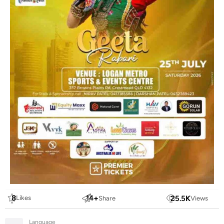
8
14
+
25.5
K
Likes
Share
Views
Language