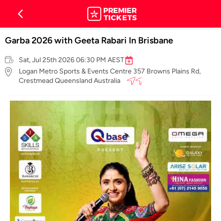
Garba 2026 with Geeta Rabari In Brisbane
Sat, Jul 25th 2026 06:30 PM AEST
Logan Metro Sports & Events Centre 357 Browns Plains Rd,
Crestmead Queensland Australia