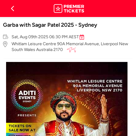
Garba with Sagar Patel 2025 - Sydney
Sat, Aug 09th 2025 06:30 PM AEST
Whitlam Leisure Centre 90A Memorial Avenue, Liverpool New
South Wales Australia 2170