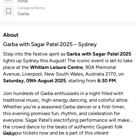
Hindi
Category/Genre
Garba
About
Garba with Sagar Patel 2025 – Sydney
Step into the festive spirit as
Garba with Sagar Patel 2025
lights up Sydney this August! The iconic event is set to take
place at the
Whitlam Leisure Centre
, 90A Memorial
Avenue, Liverpool, New South Wales, Australia 2170, on
Saturday, 09th August 2025
, starting from
6:30 PM
.
Join hundreds of Garba enthusiasts in a night filled with
traditional music, high-energy dancing, and colorful attire.
Whether you’re a seasoned Garba dancer or a first-timer,
this evening promises fun, rhythm, and celebration for
everyone. Sagar Patel’s electrifying performance will make
the crowd dance to the beats of authentic Gujarati folk
Get your tickets now and be a part of this vibrant
music.