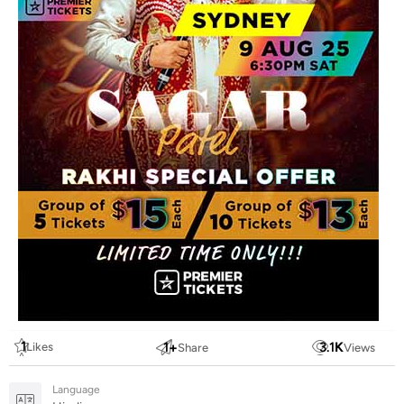
1
1
+
3.1
K
Likes
Share
Views
Language