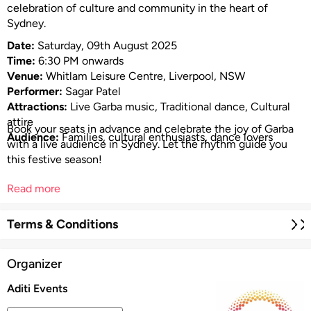
celebration of culture and community in the heart of
Sydney.
Date:
Saturday, 09th August 2025
Time:
6:30 PM onwards
Venue:
Whitlam Leisure Centre, Liverpool, NSW
Performer:
Sagar Patel
Attractions:
Live Garba music, Traditional dance, Cultural
attire
Book your seats in advance and celebrate the joy of Garba
Audience:
Families, cultural enthusiasts, dance lovers
with a live audience in Sydney. Let the rhythm guide you
this festive season!
Read more
Terms & Conditions
Organizer
Aditi Events