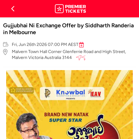
Gujjubhai Ni Exchange Offer by Siddharth Randeria
in Melbourne
Fri, Jun 26th 2026 07:00 PM AEST
Malvern Town Hall Corner Glenferrie Road and High Street,
Malvern Victoria Australia 3144