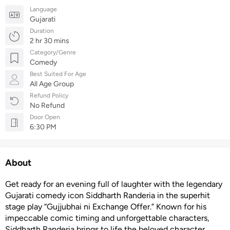
Language
Gujarati
Duration
2 hr 30 mins
Category/Genre
Comedy
Best Suited For Age
All Age Group
Refund Policy
No Refund
Door Open
6:30 PM
About
Get ready for an evening full of laughter with the legendary
Gujarati comedy icon Siddharth Randeria in the superhit
stage play “Gujjubhai ni Exchange Offer.” Known for his
impeccable comic timing and unforgettable characters,
Siddharth Randeria brings to life the beloved character