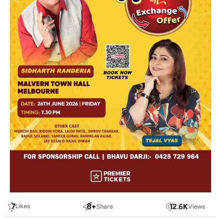
7
8
+
12.6
K
Likes
Share
Views