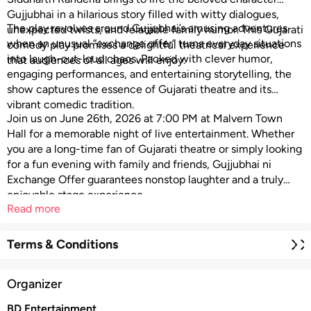
Gujjubhai in a hilarious story filled with witty dialogues,
The play revolves around Gujjubhai’s amusing adventures
unexpected twists, and relatable family humor. This Gujarati
when an unusual “exchange offer” turns everyday situations
comedy play promises a delightful theatrical experience
into laugh-out-loud chaos. Packed with clever humor,
that audiences of all ages will enjoy.
engaging performances, and entertaining storytelling, the
show captures the essence of Gujarati theatre and its
vibrant comedic tradition.
Join us on June 26th, 2026 at 7:00 PM at
Malvern Town
Hall
for a memorable night of live entertainment. Whether
you are a long-time fan of Gujarati theatre or simply looking
for a fun evening with family and friends, Gujjubhai ni
Exchange Offer guarantees nonstop laughter and a truly
enjoyable stage experience.
Read more
Terms & Conditions
Organizer
BD Entertainment