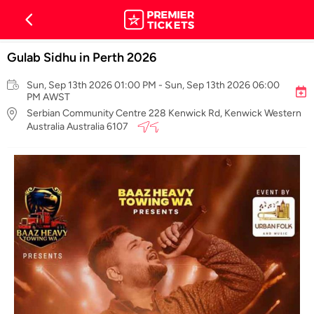
Gulab Sidhu in Perth 2026
Sun, Sep 13th 2026 01:00 PM - Sun, Sep 13th 2026 06:00
PM AWST
Serbian Community Centre 228 Kenwick Rd, Kenwick Western
Australia Australia 6107