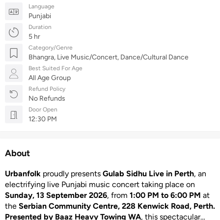
Language
Punjabi
Duration
5 hr
Category/Genre
Bhangra, Live Music/Concert, Dance/Cultural Dance
Best Suited For Age
All Age Group
Refund Policy
No Refunds
Door Open
12:30 PM
About
Urbanfolk
proudly presents
Gulab Sidhu Live in Perth
, an
electrifying live Punjabi music concert taking place on
Sunday, 13 September 2026
, from
1:00 PM to 6:00 PM
at
the
Serbian Community Centre, 228 Kenwick Road, Perth.
Presented by Baaz Heavy Towing WA
, this spectacular