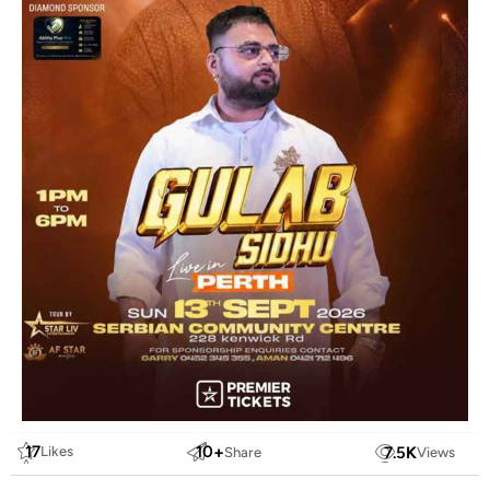
17
10
+
7.5
K
Likes
Share
Views