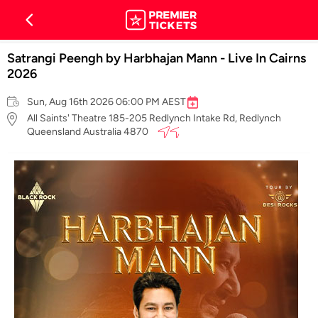
Satrangi Peengh by Harbhajan Mann - Live In Cairns
2026
Sun, Aug 16th 2026 06:00 PM AEST
All Saints' Theatre 185-205 Redlynch Intake Rd, Redlynch
Queensland Australia 4870