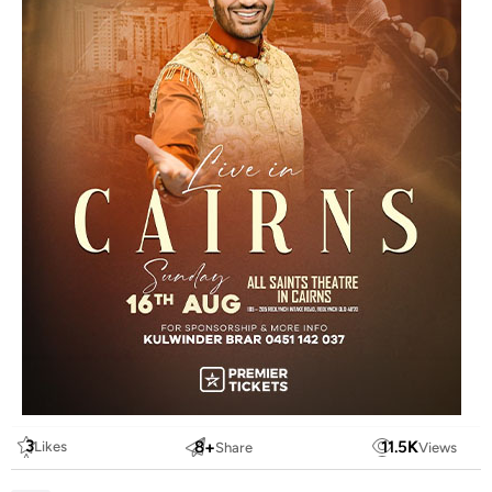
3
8
+
11.5
K
Likes
Share
Views