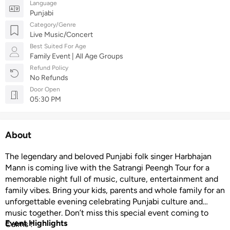
Language
Punjabi
Category/Genre
Live Music/Concert
Best Suited For Age
Family Event | All Age Groups
Refund Policy
No Refunds
Door Open
05:30 PM
About
The legendary and beloved Punjabi folk singer Harbhajan
Mann is coming live with the Satrangi Peengh Tour for a
memorable night full of music, culture, entertainment and
family vibes. Bring your kids, parents and whole family for an
unforgettable evening celebrating Punjabi culture and
music together. Don’t miss this special event coming to
Event Highlights
Cairns !