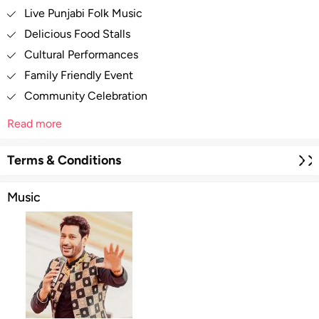
Live Punjabi Folk Music
Delicious Food Stalls
Cultural Performances
Family Friendly Event
Community Celebration
Read more
Terms & Conditions
Music