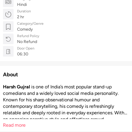
Hindi
Duration
2 hr
Category/Genre
Comedy
Refund Policy
No Refund
Door Open
06:30
About
Harsh Gujral
is one of India’s most popular stand-up
comedians and a widely loved social media personality.
Known for his sharp observational humour and
contemporary storytelling, his comedy is refreshingly
relatable and deeply rooted in everyday experiences. With
an engaging narrative style and effortless crowd
Read more
connection, Harsh Gujral delivers performances that