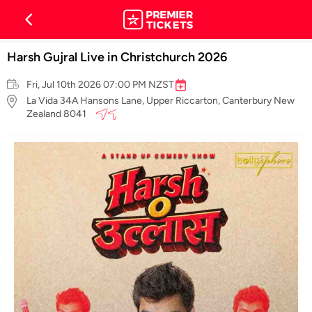
Harsh Gujral Live in Christchurch 2026
Fri, Jul 10th 2026 07:00 PM NZST
La Vida 34A Hansons Lane, Upper Riccarton, Canterbury New
Zealand 8041