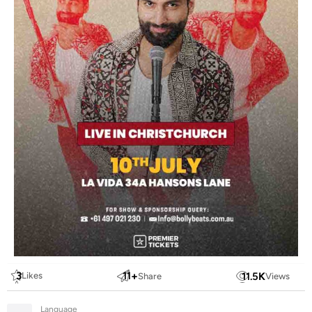
3
11
+
11.5
K
Likes
Share
Views
Language