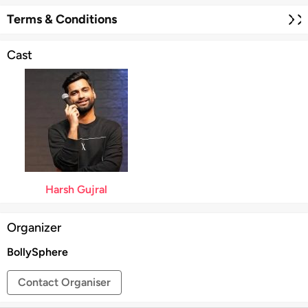
resonate instantly with audiences.
Harsh Gujral Live in
Christchurch 2026
promises an evening of laughter,
Terms & Conditions
relatable anecdotes, and unforgettable entertainment.
Cast
Harsh Gujral
Organizer
BollySphere
Contact Organiser