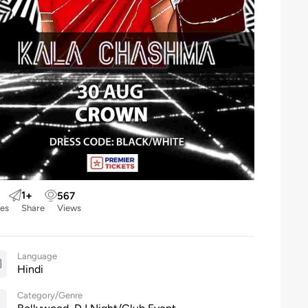
1
+
567
kes
Share
Views
Language
Hindi
Category/Genre