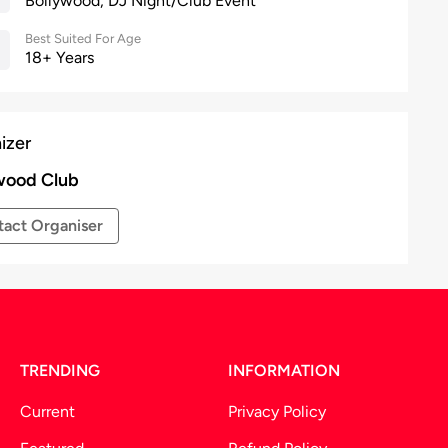
Bollywood, DJ Night/Club Event
Best Suited For Age
18+ Years
izer
wood Club
act Organiser
TRENDING
INFORMATION
Current
Privacy Policy