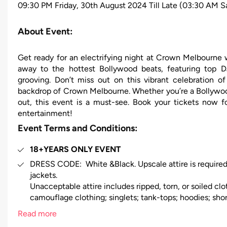
09:30 PM Friday, 30th August 2024 Till Late (03:30 AM S
About Event:
Get ready for an electrifying night at Crown Melbour
away to the hottest Bollywood beats, featuring top D
grooving. Don’t miss out on this vibrant celebration of
backdrop of Crown Melbourne. Whether you’re a Bollywood 
out, this event is a must-see. Book your tickets now f
entertainment!
Event Terms and Conditions:
18+YEARS ONLY EVENT
DRESS CODE: White &Black. Upscale attire is required
jackets.
Unacceptable attire includes ripped, torn, or soiled clot
camouflage clothing; singlets; tank-tops; hoodies; short
excessively revealing clothing; work boots; fancy dress
Read more
sneakers; high tops; joggers; beach sandals; unclean