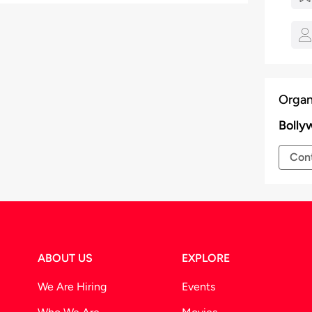
ssport, or government-issued ID (no
elsome, aggressive, or unsuitably attired
a valid photo ID at entry.
Organ
in denied admission without refunds; entire
Bolly
Cont
 without a
-purchase.
 of products or services related to the
 failures, or difficulties, or lost, stolen,
ABOUT US
EXPLORE
 the security of any such communications.
providers of products or services
We Are Hiring
Events
or inaccurate entry information, whether
amming associated with the Sites, or by