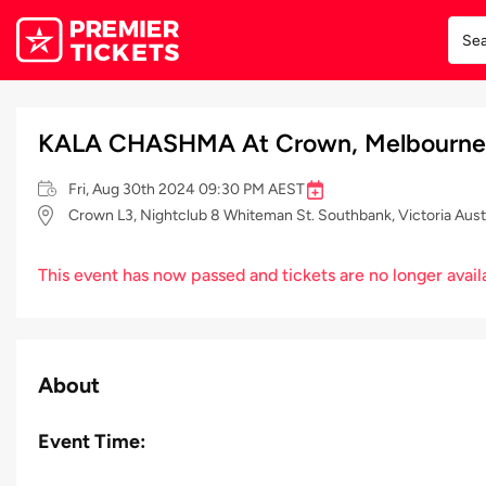
KALA CHASHMA At Crown, Melbourne
Fri, Aug 30th 2024 09:30 PM AEST
Crown L3, Nightclub 8 Whiteman St. Southbank, Victoria Aust
This event has now passed and tickets are no longer avail
About
Event Time: