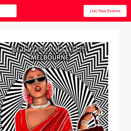
List Your Events