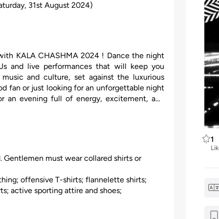
aturday, 31st August 2024)
ne with KALA CHASHMA 2024 ! Dance the night
Js and live performances that will keep you
 music and culture, set against the luxurious
fan or just looking for an unforgettable night
or an evening full of energy, excitement, and
1
Li
. Gentlemen must wear collared shirts or
hing; offensive T-shirts; flannelette shirts;
s; active sporting attire and shoes;
es, hats, caps, or bandannas; thongs;
 footwear. Dress code non-compliance