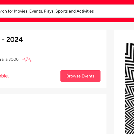
 - 2024
ralia 3006
able.
Browse Events