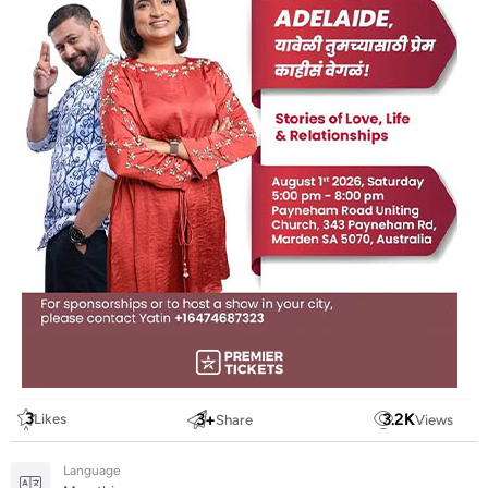
3
3
+
3.2
K
Likes
Share
Views
Language