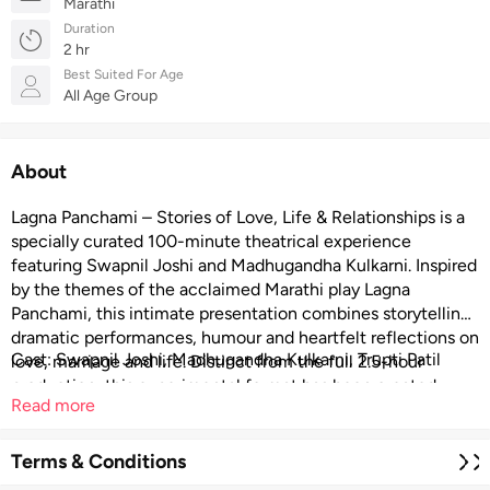
Marathi
Duration
2 hr
Best Suited For Age
All Age Group
About
Lagna Panchami – Stories of Love, Life & Relationships is a
specially curated 100-minute theatrical experience
featuring Swapnil Joshi and Madhugandha Kulkarni. Inspired
by the themes of the acclaimed Marathi play Lagna
Panchami, this intimate presentation combines storytelling,
dramatic performances, humour and heartfelt reflections on
Cast: Swapnil Joshi, Madhugandha Kulkarni, Trupti Patil
love, marriage and life. Distinct from the full 2.5-hour
production, this experimental format has been created
Read more
exclusively for international audiences and smaller theatre
venues.
Terms & Conditions