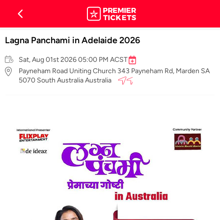
Lagna Panchami in Adelaide 2026
Sat, Aug 01st 2026 05:00 PM ACST
Payneham Road Uniting Church 343 Payneham Rd, Marden SA
5070 South Australia Australia