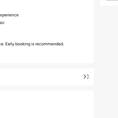
experience
sic
nce. Early booking is recommended.