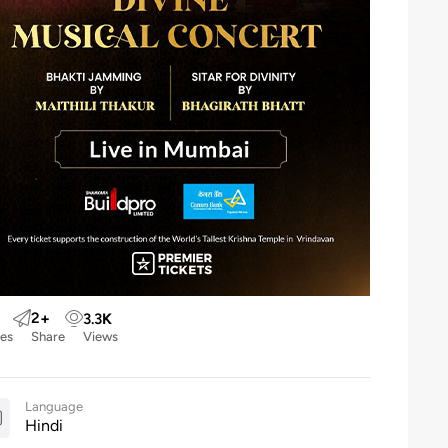
2
+
3.3
K
kes
Share
Views
Language
Hindi