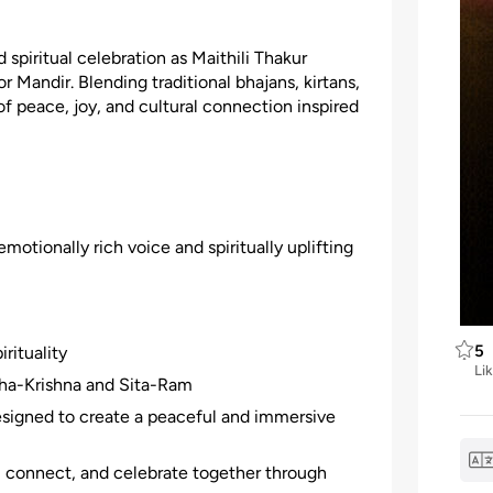
 spiritual celebration as Maithili Thakur
 Mandir. Blending traditional bhajans, kirtans,
f peace, joy, and cultural connection inspired
otionally rich voice and spiritually uplifting
5
rituality
Li
adha-Krishna and Sita-Ram
signed to create a peaceful and immersive
g, connect, and celebrate together through