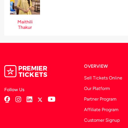
Maithili
Thakur
OVERVIEW
Sell Tickets Online
Our Platform
Follow Us
Partner Program
Affiliate Program
Customer Signup