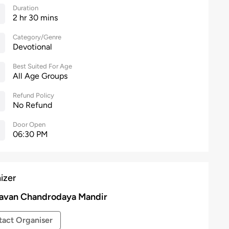
Duration
2 hr 30 mins
Category/Genre
Devotional
Best Suited For Age
All Age Groups
Refund Policy
No Refund
Door Open
06:30 PM
izer
avan Chandrodaya Mandir
act Organiser