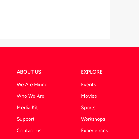
ABOUT US
EXPLORE
We Are Hiring
Events
Who We Are
Movies
Media Kit
Sports
Support
Workshops
Contact us
Experiences