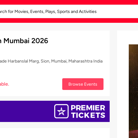
 in Mumbai 2026
e Harbanslal Marg, Sion, Mumbai, Maharashtra India
able.
Browse Events