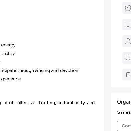
e energy
ituality
s
icipate through singing and devotion
experience
Organ
pirit of collective chanting, cultural unity, and
Vrind
Cont