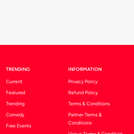
TRENDING
INFORMATION
Current
Privacy Policy
Featured
Refund Policy
Trending
Terms & Conditions
Comedy
Partner Terms &
Conditions
Free Events
Venue Terms & Condition