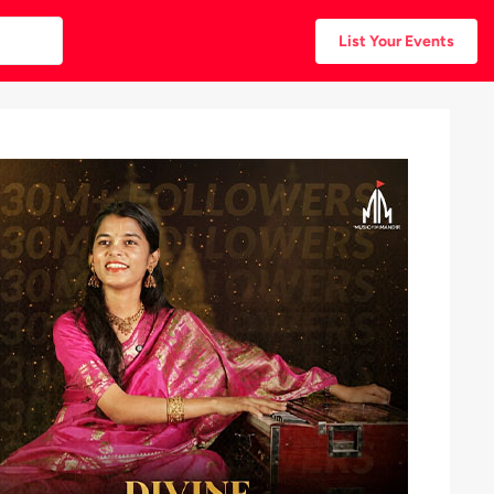
List Your Events