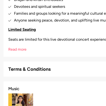
Devotees and spiritual seekers
Families and groups looking for a meaningful cultural 
Anyone seeking peace, devotion, and uplifting live mu
Limited Seating
Seats are limited for this live devotional concert experie
Read more
Terms & Conditions
Music