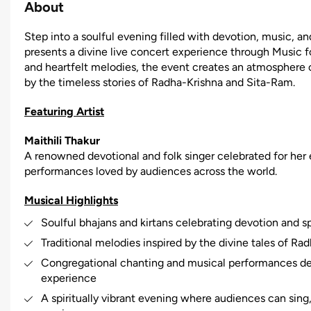
About
Step into a soulful evening filled with devotion, music, and
presents a divine live concert experience through Music for
and heartfelt melodies, the event creates an atmosphere o
by the timeless stories of Radha-Krishna and Sita-Ram.
Featuring Artist
Maithili Thakur
A renowned devotional and folk singer celebrated for her em
performances loved by audiences across the world.
Musical Highlights
Soulful bhajans and kirtans celebrating devotion and spi
Traditional melodies inspired by the divine tales of R
Congregational chanting and musical performances de
experience
A spiritually vibrant evening where audiences can sin