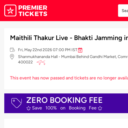
Maithili Thakur Live - Bhakti Jamming
Fri, May 22nd 2026 07:00 PM IST
Shanmukhananda Hall - Mumbai Behind Gandhi Market, Comrad
400022
This event has now passed and tickets are no longer avail
ZERO BOOKING FEE
Save 100% on Booking Fee