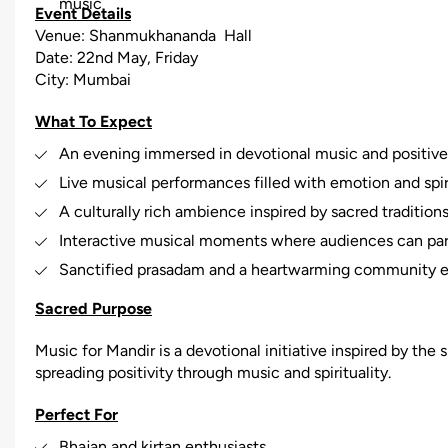
music
Event Details
Venue: Shanmukhananda Hall
Date: 22nd May, Friday
City: Mumbai
What To Expect
An evening immersed in devotional music and positiv
Live musical performances filled with emotion and spir
A culturally rich ambience inspired by sacred tradition
Interactive musical moments where audiences can part
Sanctified prasadam and a heartwarming community 
Sacred Purpose
Music for Mandir is a devotional initiative inspired by the s
spreading positivity through music and spirituality.
Perfect For
Bhajan and kirtan enthusiasts