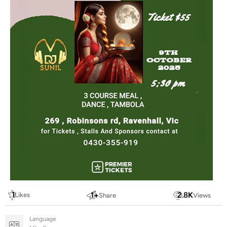
1
1
+
2.8
K
Likes
Share
Views
Language