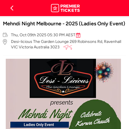
Mehndi Night Melbourne - 2025 (Ladies Only Event)
Thu, Oct 09th 2025 05:30 PM AEST
Desi-licious The Garden Lounge 269 Robinsons Rd, Ravenhall
VIC Victoria Australia 3023