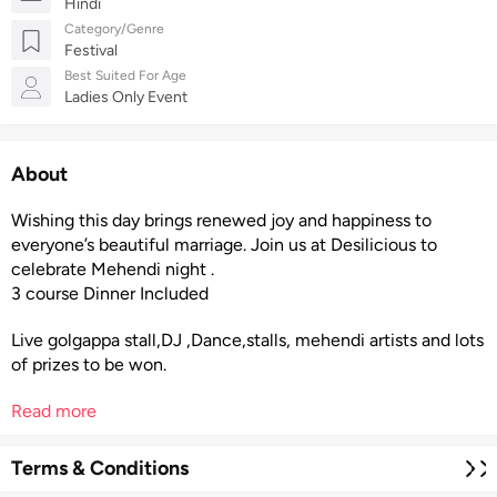
Hindi
Category/Genre
Festival
Best Suited For Age
Ladies Only Event
About
Wishing this day brings renewed joy and happiness to
everyone’s beautiful marriage. Join us at Desilicious to
celebrate Mehendi night .
3 course Dinner Included
Live golgappa stall,DJ ,Dance,stalls, mehendi artists and lots
of prizes to be won.
Read more
Terms & Conditions