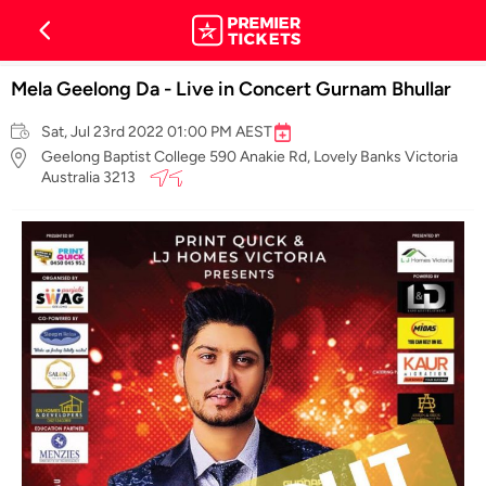
Mela Geelong Da - Live in Concert Gurnam Bhullar
Sat, Jul 23rd 2022 01:00 PM AEST
Geelong Baptist College 590 Anakie Rd, Lovely Banks Victoria
Australia 3213