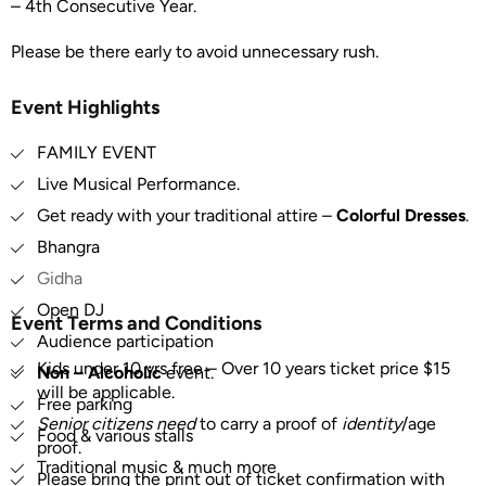
– 4th Consecutive Year.
Please be there early to avoid unnecessary rush.
Event Highlights
FAMILY EVENT
Live Musical Performance.
Get ready with your traditional attire –
Colorful Dresses
.
Bhangra
Gidha
Open DJ
Event Terms and Conditions
Audience participation
Kids under 10 yrs free – Over 10 years ticket price $15
Non – Alcoholic
event.
will be applicable.
Free parking
Senior citizens need
to carry a proof of
identity
/age
Food & various stalls
proof.
Traditional music & much more
Please bring the print out of ticket confirmation with