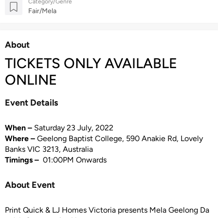
Category/Genre
Fair/Mela
About
TICKETS ONLY AVAILABLE
ONLINE
Event Details
When –
Saturday 23 July, 2022
Where –
Geelong Baptist College, 590 Anakie Rd, Lovely
Banks VIC 3213, Australia
Timings –
01:00PM Onwards
About Event
Print Quick & LJ Homes Victoria presents Mela Geelong Da