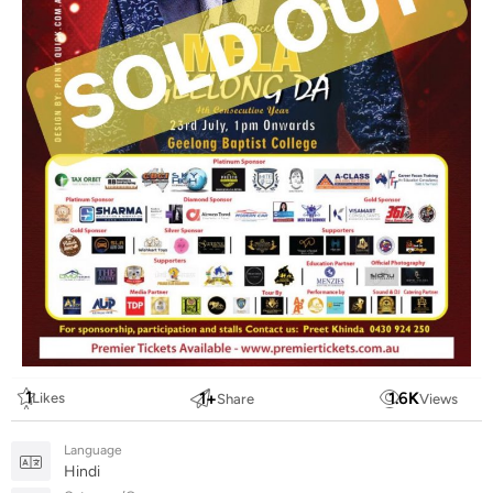
1
1
+
1.6
K
Likes
Share
Views
Language
Hindi