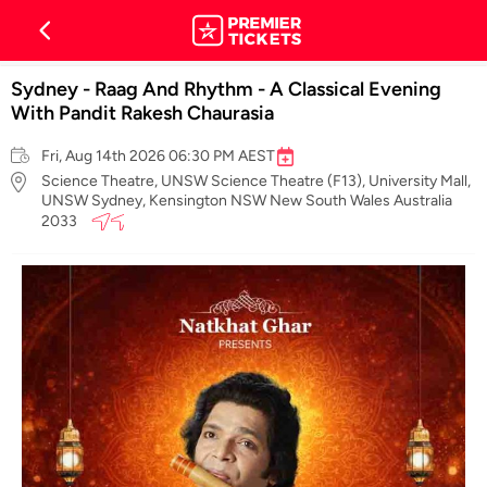
Sydney - Raag And Rhythm - A Classical Evening
With Pandit Rakesh Chaurasia
Fri, Aug 14th 2026 06:30 PM AEST
Science Theatre, UNSW Science Theatre (F13), University Mall,
UNSW Sydney, Kensington NSW New South Wales Australia
2033