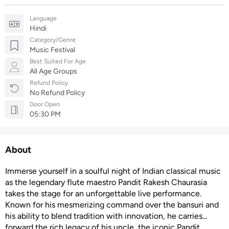
Language
Hindi
Category/Genre
Music Festival
Best Suited For Age
All Age Groups
Refund Policy
No Refund Policy
Door Open
05:30 PM
About
Immerse yourself in a soulful night of Indian classical music
as the legendary flute maestro Pandit Rakesh Chaurasia
takes the stage for an unforgettable live performance.
Known for his mesmerizing command over the bansuri and
his ability to blend tradition with innovation, he carries
forward the rich legacy of his uncle, the iconic Pandit