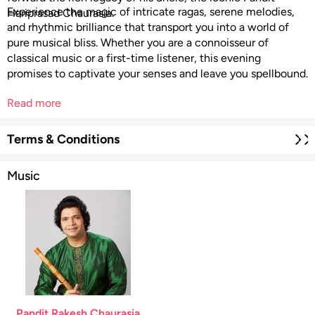
Experience the magic of intricate ragas, serene melodies,
Hariprasad Chaurasia.
and rhythmic brilliance that transport you into a world of
pure musical bliss. Whether you are a connoisseur of
classical music or a first-time listener, this evening
promises to captivate your senses and leave you spellbound.
Read more
Terms & Conditions
Music
Pandit Rakesh Chaurasia