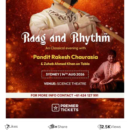
7
18
+
12.5
K
Likes
Share
Views