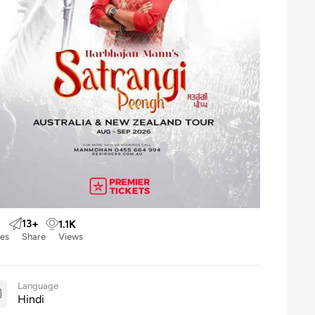
13
+
1.1
K
kes
Share
Views
Language
Hindi