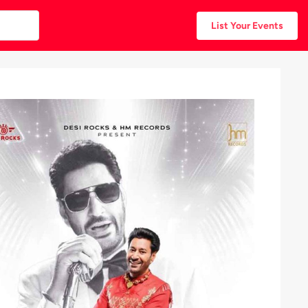
List Your Events