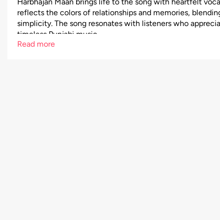
Harbhajan Maan brings life to the song with heartfelt voca
reflects the colors of relationships and memories, blendin
simplicity. The song resonates with listeners who appreci
timeless Punjabi music.
Read more