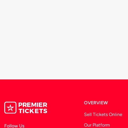
OVERVIEW
Sell Tickets Online
Our Platform
Follow Us