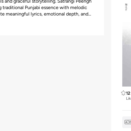
ls and graceful storytelling. Satrangi Peengh
g traditional Punjabi essence with melodic
ate meaningful lyrics, emotional depth, and
12
Li