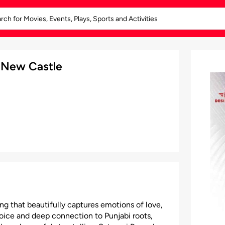
 New Castle
ng that beautifully captures emotions of love,
voice and deep connection to Punjabi roots,