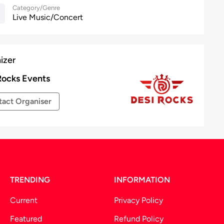
Category/Genre
Live Music/Concert
izer
Rocks Events
act Organiser
TRENDING
INFORMATION
Current
Privacy Policy
Featured
Refund Policy