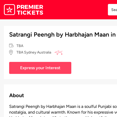
Satrangi Peengh by Harbhajan Maan in
TBA
TBA Sydney Australia
Express your Interest
About
Satrangi Peengh by Harbhajan Maan is a soulful Punjabi so
nostalgia, and cultural warmth. Known for his expressive 