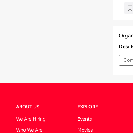
Organ
Desi 
Cont
ABOUT US
EXPLORE
We Are Hiring
Events
Who We Are
Movies