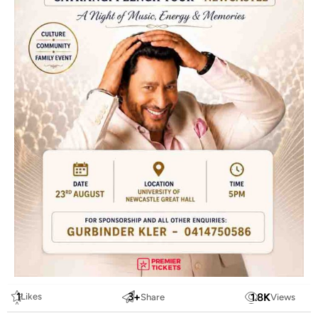
1
3
+
1.8
K
Likes
Share
Views