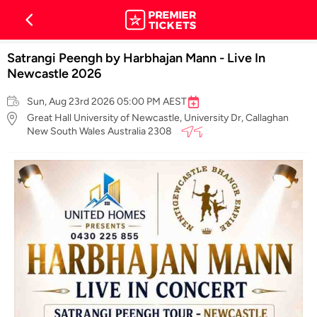
Satrangi Peengh by Harbhajan Mann - Live In
Newcastle 2026
Sun, Aug 23rd 2026 05:00 PM AEST
Great Hall University of Newcastle, University Dr, Callaghan
New South Wales Australia 2308