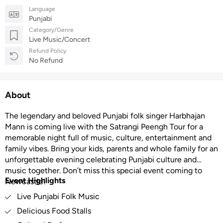
Language
Punjabi
Category/Genre
Live Music/Concert
Refund Policy
No Refund
About
The legendary and beloved Punjabi folk singer Harbhajan
Mann is coming live with the Satrangi Peengh Tour for a
memorable night full of music, culture, entertainment and
family vibes. Bring your kids, parents and whole family for an
unforgettable evening celebrating Punjabi culture and
music together. Don’t miss this special event coming to
Event Highlights
Newcastle!
Live Punjabi Folk Music
Delicious Food Stalls