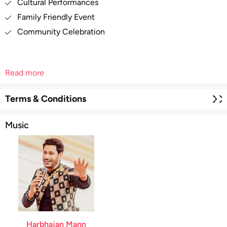
Cultural Performances
Family Friendly Event
Community Celebration
Read more
Terms & Conditions
Music
Harbhajan Mann