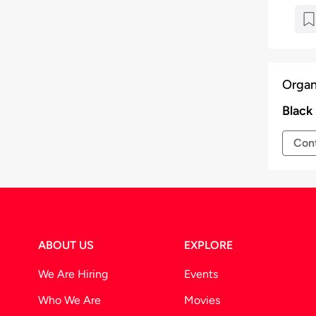
Organ
Black
Cont
ABOUT US
EXPLORE
We Are Hiring
Events
Who We Are
Movies