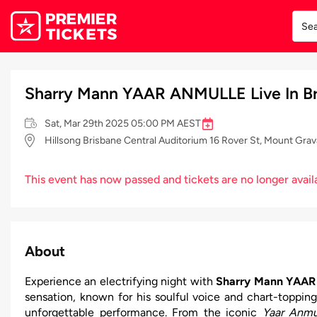
Sharry Mann YAAR ANMULLE Live In Br
Sat, Mar 29th 2025 05:00 PM AEST
Hillsong Brisbane Central Auditorium 16 Rover St, Mount Grav
This event has now passed and tickets are no longer avail
About
Experience an electrifying night with
Sharry Mann YAAR 
sensation, known for his soulful voice and chart-topping
unforgettable performance. From the iconic
Yaar Anmu