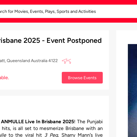
isbane 2025 - Event Postponed
att, Queensland Australia 4122
able.
Browse Events
ANMULLE Live In Brisbane 2025
! The Punjabi
 hits, is all set to mesmerize Brisbane with an
lle
to the viral hit
3 Peg
, Sharry Mann’s live