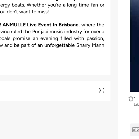
energy beats. Whether you’re a long-time fan or
ou don’t want to miss!
 ANMULLE Live Event In Brisbane
, where the
aving ruled the Punjabi music industry for over a
cals promise an evening filled with passion,
w and be part of an unforgettable Sharry Mann
1
Li