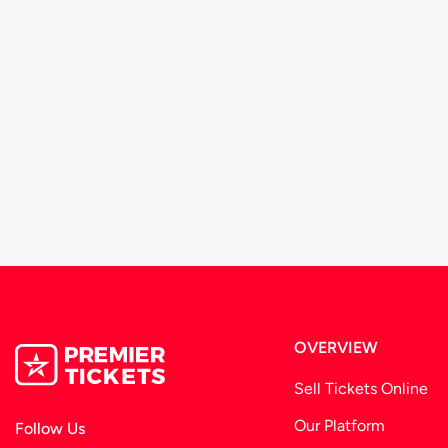
OVERVIEW
Sell Tickets Online
Our Platform
Follow Us