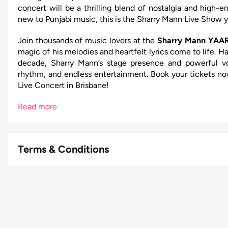
concert will be a thrilling blend of nostalgia and high-
new to Punjabi music, this is the Sharry Mann Live Show y
Join thousands of music lovers at the
Sharry Mann YAAR
magic of his melodies and heartfelt lyrics come to life. H
decade, Sharry Mann’s stage presence and powerful vo
rhythm, and endless entertainment. Book your tickets no
Live Concert in Brisbane!
Read more
Terms & Conditions