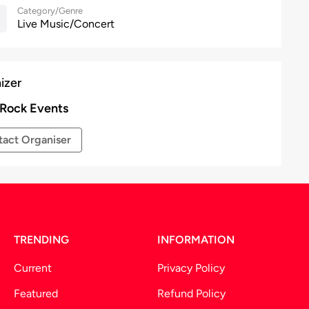
Category/Genre
Live Music/Concert
izer
 Rock Events
act Organiser
TRENDING
INFORMATION
Current
Privacy Policy
Featured
Refund Policy