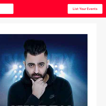
List Your Events