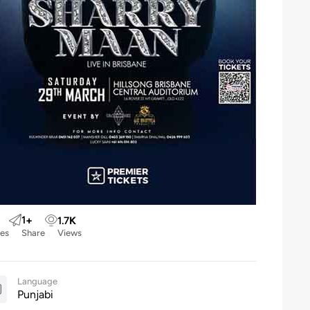
1
+
1.7
K
kes
Share
Views
Language
Punjabi