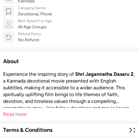
Kannada
Category/Genre
Devotional, Movie
Best Suited For Age
All Age Groups
Refund Policy
No Refund
About
Experience the inspiring story of
Shri Jagannatha Dasaru 2
,
a Kannada devotional movie presented with English
subtitles, making it accessible to a wider audience. This
spiritually uplifting film brings to life themes of faith,
devotion, and timeless values through a compelling
cinematic journey. Join fellow devotees and movie lovers
Read more
for a meaningful screening that celebrates Karnataka’s rich
devotional heritage. A portion of the proceeds from the
event will be donated to the Sydney Kannada School,
Terms & Conditions
making your participation a contribution to both culture and