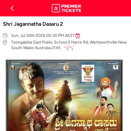
Shri Jagannatha Dasaru 2
Sun, Jul 26th 2026 05:30 PM AEST
Toongabbie East Public School 2 Harris Rd, Wentworthville New
South Wales Australia 2145