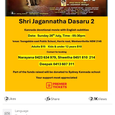
2
1
+
2.1
K
Likes
Share
Views
Language