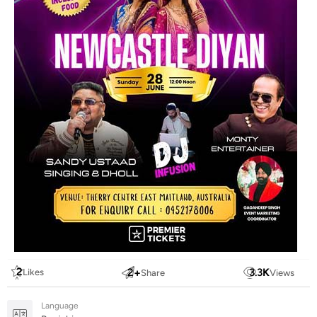
2
2
+
3.3
K
Likes
Share
Views
Language