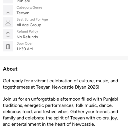
Punjabi
Category/Genre
Teeyan
Best Suited For Age
All Age Group
Refund Policy
No Refunds
Door Open
11:30 AM
About
Get ready for a vibrant celebration of culture, music, and
togetherness at Teeyan Newcastle Diyan 2026!
Join us for an unforgettable afternoon filled with Punjabi
traditions, energetic performances, folk music, dance,
delicious food, and festive vibes. Gather your friends and
family and celebrate the spirit of Teeyan with colors, joy,
and entertainment in the heart of Newcastle.