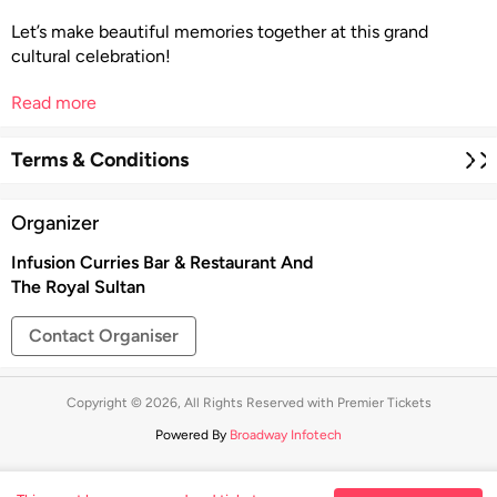
Let’s make beautiful memories together at this grand
cultural celebration!
Read more
Terms & Conditions
Organizer
Infusion Curries Bar & Restaurant And
The Royal Sultan
Contact Organiser
Copyright © 2026, All Rights Reserved with Premier Tickets
Powered By
Broadway Infotech