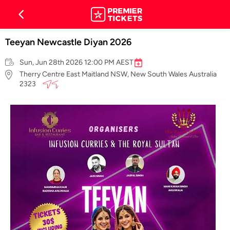
Teeyan Newcastle Diyan 2026
Sun, Jun 28th 2026 12:00 PM AEST
Therry Centre East Maitland NSW, New South Wales Australia
2323