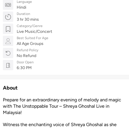
Language
Hindi
Duration
3 hr 30 mins
Category/Genre
Live Music/Concert
Best Suited For Age
All Age Groups
Refund Policy
No Refund
Door Open
6:30 PM
About
Prepare for an extraordinary evening of melody and magic
with The Unstoppable Tour – Shreya Ghoshal Live in
Malaysia!
Witness the enchanting voice of Shreya Ghoshal as she