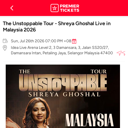
The Unstoppable Tour - Shreya Ghoshal Live in
Malaysia 2026
Sun, Jul 26th 2026 07:00 PM +08
Idea Live Arena Level 2, 3 Damansara, 3, Jalan SS20/27,
Damansara Intan, Petaling Jaya, Selangor Malaysia 47400