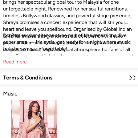
brings her spectacular global tour to Malaysia for one
unforgettable night. Renowned for her soulful renditions,
timeless Bollywood classics, and powerful stage presence,
Shreya promises a concert experience that will stir your
heart and leave you spellbound. Organised by Global Indian
Don’t miss your chance to be part of this sensational live
Entertainment, this grand musical celebration will take
experience — Malaysia, get ready for a night where music
place at Idea Live, delivering a world-class production,
truly becomes unforgettable!
immersive sound, and a magical atmosphere for fans of all
ages. From romantic ballads to energetic chart-toppers, get
Read more
ready to sing along to your favourite hits and celebrate an
evening filled with emotion, nostalgia, and unstoppable
musical brilliance.
Terms & Conditions
Music