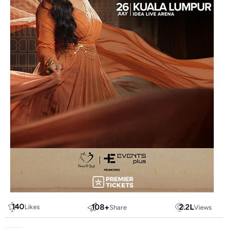
140
108
+
2.2
L
Likes
Share
Views