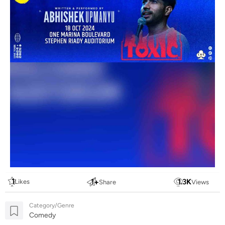
1
1
+
1.3
K
Likes
Share
Views
Category/Genre
Comedy