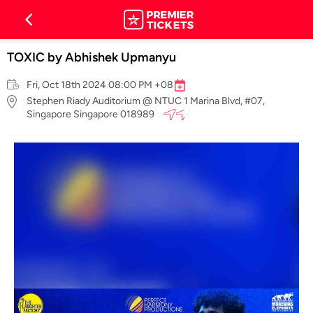
TOXIC by Abhishek Upmanyu
Fri, Oct 18th 2024 08:00 PM +08
Stephen Riady Auditorium @ NTUC 1 Marina Blvd, #07,
Singapore Singapore 018989