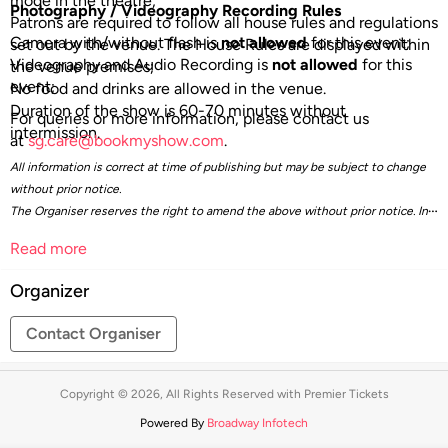
mode in the theatre;
Photography / Videography Recording Rules
Patrons are required to follow all house rules and regulations
Camera with/without flash is
not allowed
for this event;
set out by the venue. The House Rules are displayed within
Videography and Audio Recording is
not allowed
for this
the venue premises;
event;
No food and drinks are allowed in the venue.
Duration of the show is 60-70 minutes without
For queries or more information, please contact us
intermission.
at
sg.care@bookmyshow.com
.
All information is correct at time of publishing but may be subject to change
without prior notice.
The Organiser reserves the right to amend the above without prior notice. In
the event of any dispute, the Organiser’s decision is final.
Read more
Organizer
Contact Organiser
Copyright © 2026, All Rights Reserved with Premier Tickets
Powered By
Broadway Infotech