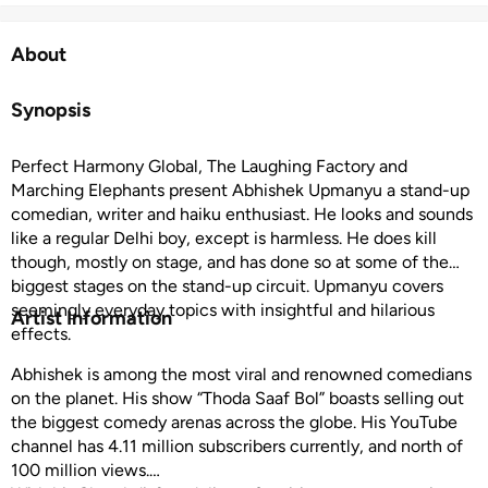
About
Synopsis
Perfect Harmony Global, The Laughing Factory and
Marching Elephants present Abhishek Upmanyu a stand-up
comedian, writer and haiku enthusiast. He looks and sounds
like a regular Delhi boy, except is harmless. He does kill
though, mostly on stage, and has done so at some of the
biggest stages on the stand-up circuit. Upmanyu covers
seemingly everyday topics with insightful and hilarious
Artist Information
effects.
Abhishek is among the most viral and renowned comedians
on the planet. His show “Thoda Saaf Bol” boasts selling out
the biggest comedy arenas across the globe. His YouTube
channel has 4.11 million subscribers currently, and north of
100 million views.