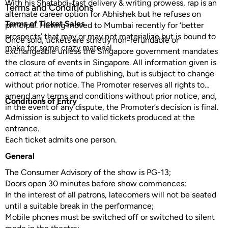
With his Shatabdi-fast delivery & writing prowess, rap is an
Terms and Conditions
alternate career option for Abhishek but he refuses on
Terms of Ticket Sales
principal. Having moved to Mumbai recently for ‘better
prospects’ that may or may not materialize but is bound to
Once sold, tickets are strictly non-refundable or
make for some crazy material.
exchangeable unless the Singapore government mandates
the closure of events in Singapore. All information given is
correct at the time of publishing, but is subject to change
without prior notice. The Promoter reserves all rights to
amend any terms and conditions without prior notice, and,
Conditions of Entry
in the event of any dispute, the Promoter’s decision is final.
Admission is subject to valid tickets produced at the
entrance.
Each ticket admits one person.
General
The Consumer Advisory of the show is PG-13;
Doors open 30 minutes before show commences;
In the interest of all patrons, latecomers will not be seated
until a suitable break in the performance;
Mobile phones must be switched off or switched to silent