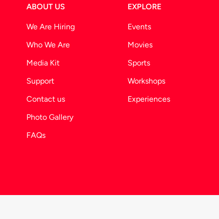
ABOUT US
EXPLORE
We Are Hiring
Events
Who We Are
Movies
Media Kit
Sports
Support
Workshops
Contact us
Experiences
Photo Gallery
FAQs