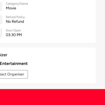
Category/Genre
Movie
Refund Policy
No Refund
Door Open
03:30 PM
izer
 Entertainment
act Organiser