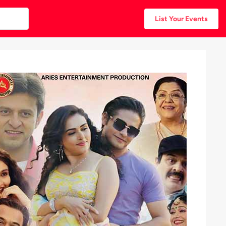
List Your Events