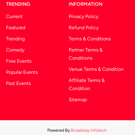
TRENDING
INFORMATION
Current
Privacy Policy
Featured
Refund Policy
Trending
Terms & Conditions
Comedy
Partner Terms &
Conditions
Free Events
Venue Terms & Condition
Popular Events
Affiliate Terms &
Past Events
Condition
Sitemap
Powered By
Broadway Infotech