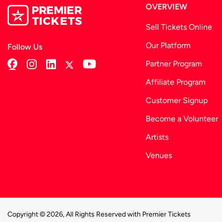
OVERVIEW
Sell Tickets Online
Our Platform
Follow Us
Partner Program
Affiliate Program
Customer Signup
Become a Volunteer
Artists
Venues
Copyright © 2026, All Rights Reserved with Premier Tickets