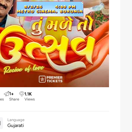
1
+
1.1
K
kes
Share
Views
Language
Gujarati