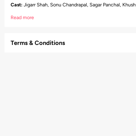
Cast:
Jigarr Shah, Sonu Chandrapal, Sagar Panchal, Khushbu
Read more
Terms & Conditions