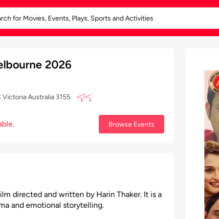
Melbourne 2026
Victoria Australia 3155
able.
Browse Events
ilm directed and written by Harin Thaker. It is a
a and emotional storytelling.