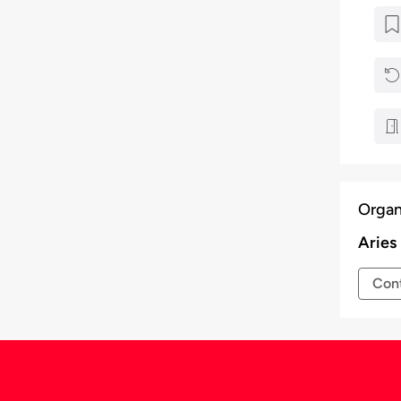
Organ
Aries
Cont