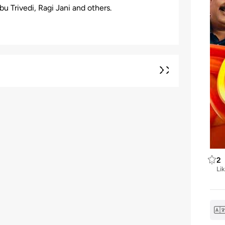
 Trivedi, Ragi Jani and others.
2
Li