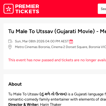
Tu Male To Utssav (Gujarati Movie) - 
Sun, Mar 08th 2026 04:00 PM AEST
Metro Cinemas Boronia, Cinema 2 Dorset Square, Boronia VIC 
This event has now passed and tickets are no longer avail
About
Tu Male To Utssav
(તું મળે તો ઉત્સવ)
is a Gujarati language f
romantic‑comedy family entertainer with elements of dram
Director & Writer:
Harin Thaker