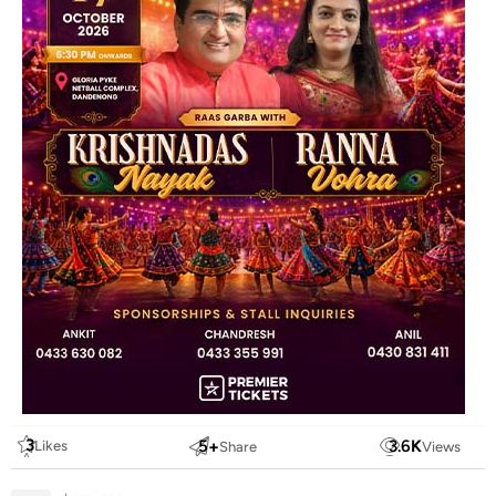
3
5
+
3.6
K
Likes
Share
Views