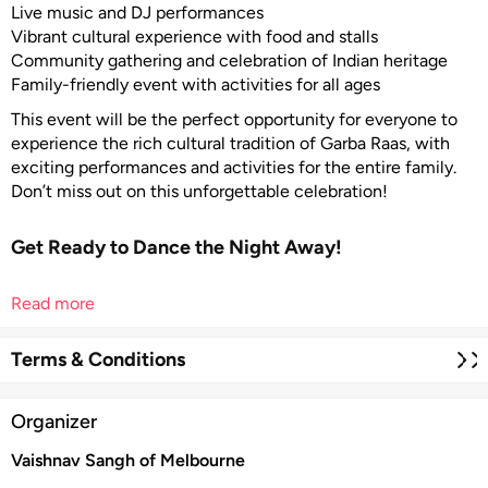
Live music and DJ performances
Vibrant cultural experience with food and stalls
Community gathering and celebration of Indian heritage
Family-friendly event with activities for all ages
This event will be the perfect opportunity for everyone to
experience the rich cultural tradition of Garba Raas, with
exciting performances and activities for the entire family.
Don’t miss out on this unforgettable celebration!
Get Ready to Dance the Night Away!
Read more
Terms & Conditions
Organizer
Vaishnav Sangh of Melbourne