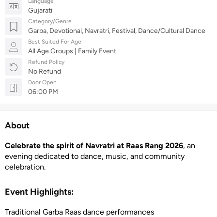
Language
Gujarati
Category/Genre
Garba, Devotional, Navratri, Festival, Dance/Cultural Dance
Best Suited For Age
All Age Groups | Family Event
Refund Policy
No Refund
Door Open
06:00 PM
About
Celebrate the spirit of Navratri at Raas Rang 2026
, an
evening dedicated to dance, music, and community
celebration.
Event Highlights:
Traditional Garba Raas dance performances