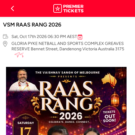
VSM RAAS RANG 2026
Sat, Oct 17th 2026 06:30 PM AEST
GLORIA PYKE NETBALL AND SPORTS COMPLEX GREAVES
RESERVE Bennet Street, Dandenong Victoria Australia 3175