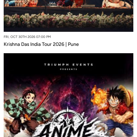
FRI, OCT 30TH 2026 07:00 PM
Krishna Das India Tour 2026 | Pune