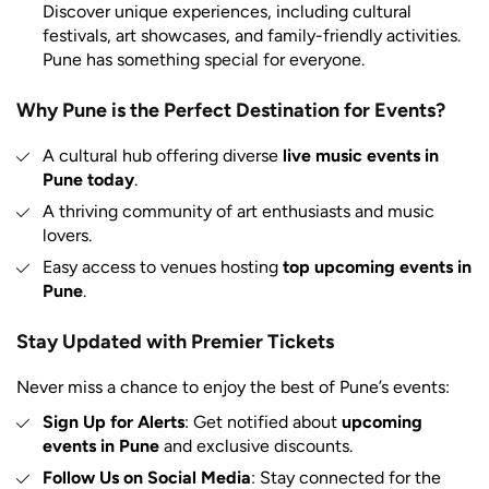
Discover unique experiences, including cultural
festivals, art showcases, and family-friendly activities.
Pune has something special for everyone.
Why Pune is the Perfect Destination for Events?
A cultural hub offering diverse
live music events in
Pune today
.
A thriving community of art enthusiasts and music
lovers.
Easy access to venues hosting
top upcoming events in
Pune
.
Stay Updated with Premier Tickets
Never miss a chance to enjoy the best of Pune’s events:
Sign Up for Alerts
: Get notified about
upcoming
events in Pune
and exclusive discounts.
Follow Us on Social Media
: Stay connected for the