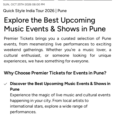
SUN, OCT 25TH 2026 08:00 PM
Quick Style India Tour 2026 | Pune
Explore the Best Upcoming
Music Events & Shows in Pune
Premier Tickets brings you a curated selection of Pune
events, from mesmerizing live performances to exciting
weekend gatherings. Whether you’re a music lover, a
cultural enthusiast, or someone looking for unique
experiences, we have something for everyone.
Why Choose Premier Tickets for Events in Pune?
Discover the Best Upcoming Music Events & Shows in
Pune
Experience the magic of live music and cultural events
happening in your city. From local artists to
international stars, explore a wide range of
performances.