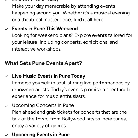
Make your day memorable by attending events
happening around you. Whether it’s a musical evening
or a theatrical masterpiece, find it all here.
Events in Pune This Weekend
Looking for weekend plans? Explore events tailored for
your leisure, including concerts, exhibitions, and
interactive workshops.
What Sets Pune Events Apart?
Live Music Events in Pune Today
Immerse yourself in soul-stirring live performances by
renowned artists. Today’s events promise a spectacular
experience for music enthusiasts.
Upcoming Concerts in Pune
Plan ahead and grab tickets for concerts that are the
talk of the town. From Bollywood hits to indie tunes,
enjoy a variety of genres.
Upcoming Events in Pune