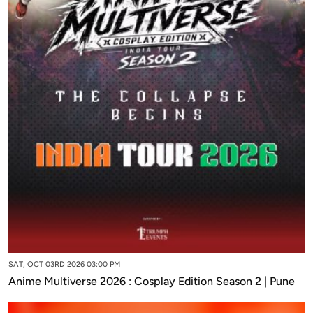
SAT, OCT 03RD 2026 03:00 PM
Anime Multiverse 2026 : Cosplay Edition Season 2 | Pune