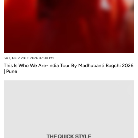
SAT, NOV 28TH 2026 07:00 PM
This Is Who We Are-India Tour By Madhubanti Bagchi 2026
| Pune