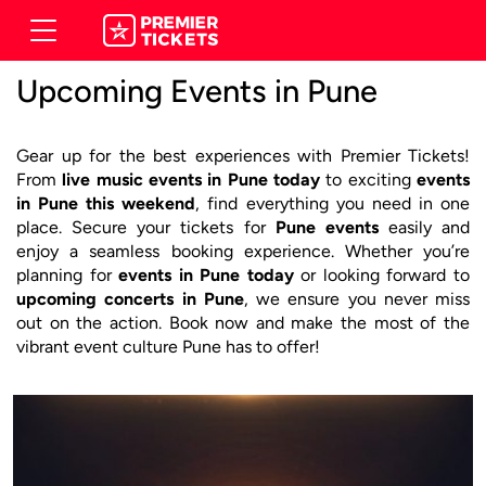
Upcoming Events in Pune
Gear up for the best experiences with Premier Tickets!
From
live music events in Pune today
to exciting
events
in Pune this weekend
, find everything you need in one
place. Secure your tickets for
Pune events
easily and
enjoy a seamless booking experience. Whether you’re
planning for
events in Pune today
or looking forward to
upcoming concerts in Pune
, we ensure you never miss
out on the action. Book now and make the most of the
vibrant event culture Pune has to offer!