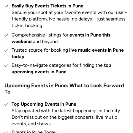
Easily Buy Events Tickets in Pune
Secure your spot at your favorite events with our user-
friendly platform. No hassle, no delays—just seamless
ticket booking
Comprehensive listings for
events in Pune this
weekend
and beyond.
Trusted source for booking
live music events in Pune
today
.
Easy-to-navigate categories for finding the
top
upcoming events in Pune
.
Upcoming Events in Pune: What to Look Forward
To
Top Upcoming Events in Pune
Stay updated with the latest happenings in the city.
Don’t miss out on the biggest concerts, live music
events, and shows.
Events in Pune Today