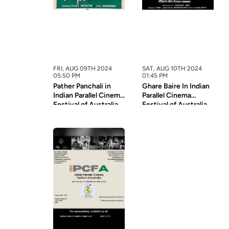
FRI, AUG 09TH 2024
SAT, AUG 10TH 2024
05:50 PM
01:45 PM
Pather Panchali in
Ghare Baire In Indian
Indian Parallel Cinema
Parallel Cinema
Festival of Australia
Festival of Australia