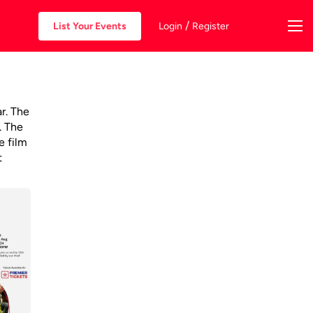
/
List Your Events
Login
Register
ar. The
. The
e film
t