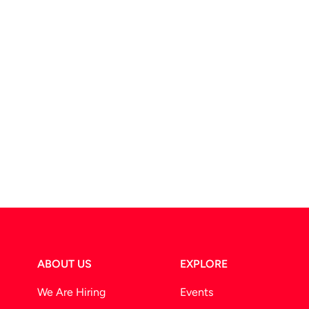
ABOUT US
EXPLORE
We Are Hiring
Events