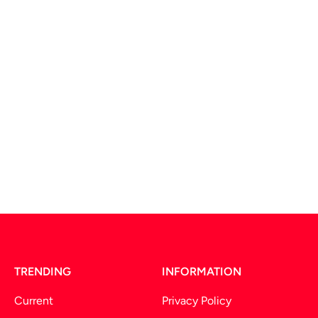
TRENDING
INFORMATION
Current
Privacy Policy