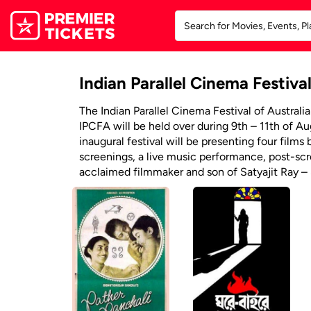
Indian Parallel Cinema Festival
The Indian Parallel Cinema Festival of Australia
IPCFA will be held over during 9th – 11th of A
inaugural festival will be presenting four films
screenings, a live music performance, post-sc
acclaimed filmmaker and son of Satyajit Ray –