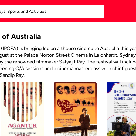
 of Australia
 (IPCFA) is bringing Indian arthouse cinema to Australia this ye
ugust at the Palace Norton Street Cinema in Leichhardt, Sydney
 by the renowned filmmaker Satyajit Ray. The festival will includ
reening Q/A sessions and a cinema masterclass with chief gues
 Sandip Ray.