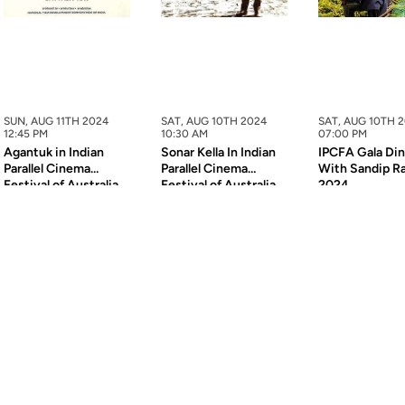
SUN, AUG 11TH 2024
SAT, AUG 10TH 2024
SAT, AUG 10TH 
12:45 PM
10:30 AM
07:00 PM
Agantuk in Indian
Sonar Kella In Indian
IPCFA Gala Di
Parallel Cinema
Parallel Cinema
With Sandip R
Festival of Australia
Festival of Australia
2024