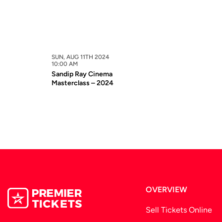
SUN, AUG 11TH 2024
10:00 AM
Sandip Ray Cinema
Masterclass – 2024
OVERVIEW
Sell Tickets Online