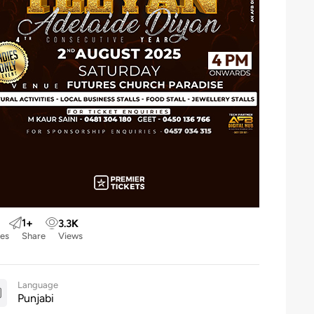
1
+
3.3
K
kes
Share
Views
Language
Punjabi