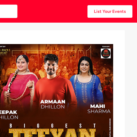
List Your Events