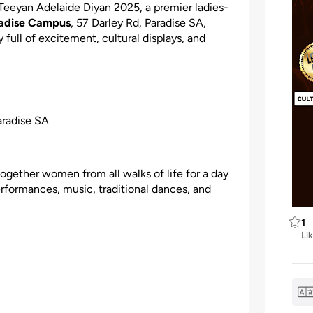
 Teeyan Adelaide Diyan 2025, a premier ladies-
radise Campus
, 57 Darley Rd, Paradise SA,
 full of excitement, cultural displays, and
aradise SA
 together women from all walks of life for a day
performances, music, traditional dances, and
1
Li