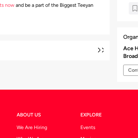
ets now
and be a part of the Biggest Teeyan
Organ
Ace H
Broad
Cont
ABOUT US
EXPLORE
We Are Hiring
Events