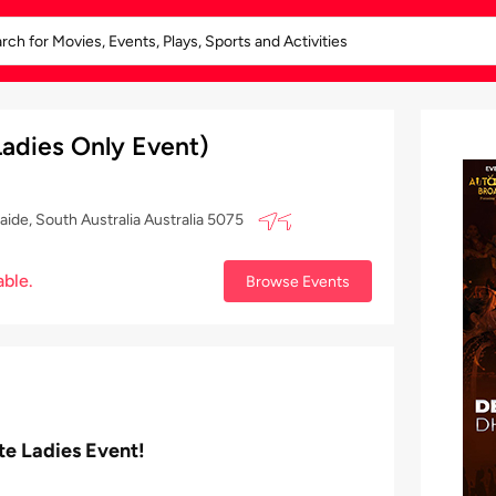
adies Only Event)
ide, South Australia Australia 5075
able.
Browse Events
te Ladies Event!