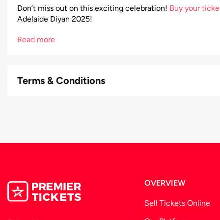
Don’t miss out on this exciting celebration!
Buy your tick
Adelaide Diyan 2025!
Read more
Terms & Conditions
OVERVIEW
Sell Tickets Online