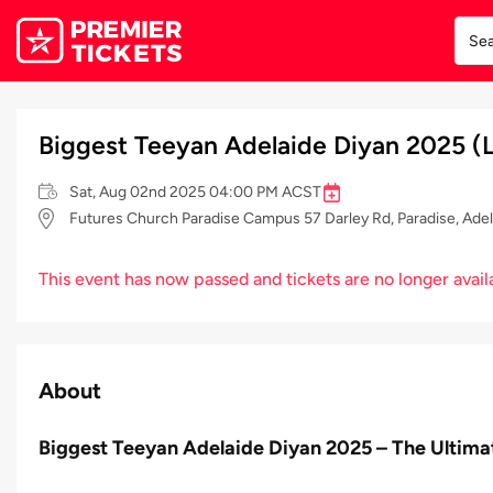
Biggest Teeyan Adelaide Diyan 2025 (L
Sat, Aug 02nd 2025 04:00 PM ACST
Futures Church Paradise Campus 57 Darley Rd, Paradise, Adela
This event has now passed and tickets are no longer avail
About
Biggest Teeyan Adelaide Diyan 2025 – The Ultima