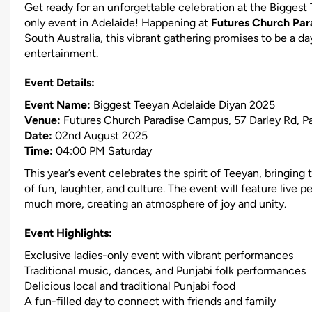
Get ready for an unforgettable celebration at the Biggest
only event in Adelaide! Happening at
Futures Church Pa
South Australia, this vibrant gathering promises to be a day
entertainment.
Event Details:
Event Name:
Biggest Teeyan Adelaide Diyan 2025
Venue:
Futures Church Paradise Campus, 57 Darley Rd, P
Date:
02nd August 2025
Time:
04:00 PM Saturday
This year’s event celebrates the spirit of Teeyan, bringing
of fun, laughter, and culture. The event will feature live 
much more, creating an atmosphere of joy and unity.
Event Highlights:
Exclusive ladies-only event with vibrant performances
Traditional music, dances, and Punjabi folk performances
Delicious local and traditional Punjabi food
A fun-filled day to connect with friends and family