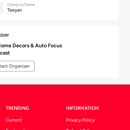
Category/Genre
Teeyan
izer
ome Decors & Auto Focus
cast
act Organiser
TRENDING
INFORMATION
Current
Privacy Policy