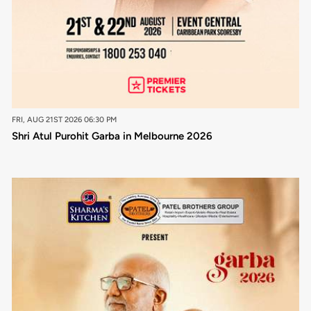
FRI, AUG 21ST 2026 06:30 PM
Shri Atul Purohit Garba in Melbourne 2026