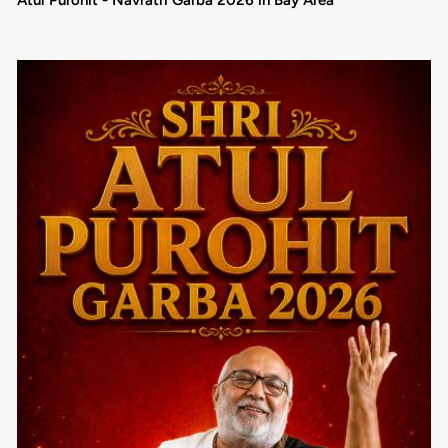
Atul Purohit - Navratri Garba 2026 in Bay Area