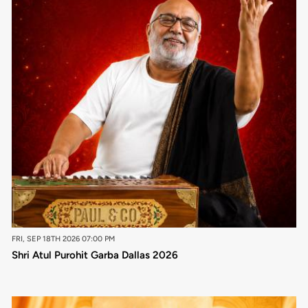
FRI, SEP 18TH 2026 07:00 PM
Shri Atul Purohit Garba Dallas 2026