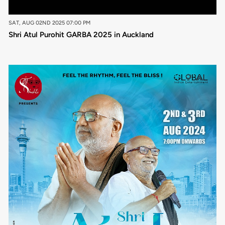
SAT, AUG 02ND 2025 07:00 PM
Shri Atul Purohit GARBA 2025 in Auckland