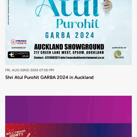
FRI, AUG 02ND 2024 07:00 PM
Shri Atul Purohit GARBA 2024 in Auckland