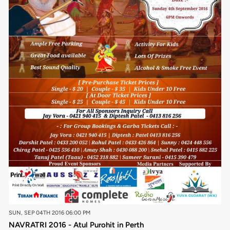
SUN, SEP 04TH 2016 06:00 PM
NAVRATRI 2016 - Atul Purohit in Perth