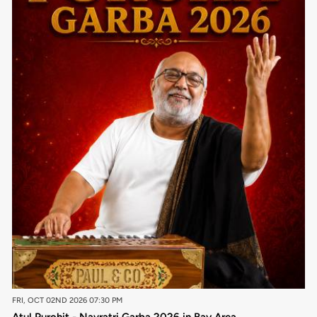
FRI, OCT 02ND 2026 07:30 PM