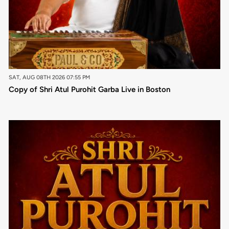
SAT, AUG 08TH 2026 07:55 PM
Copy of Shri Atul Purohit Garba Live in Boston