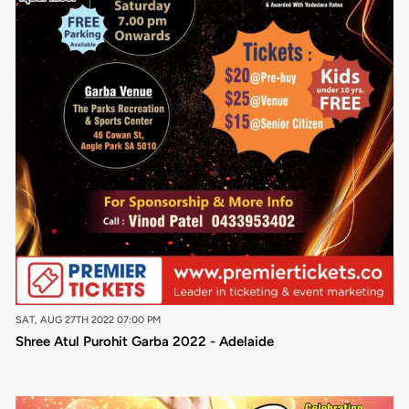
SAT, AUG 27TH 2022 07:00 PM
Shree Atul Purohit Garba 2022 - Adelaide