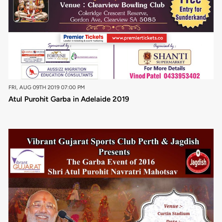
FRI, AUG 09TH 2019 07:00 PM
Atul Purohit Garba in Adelaide 2019