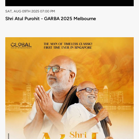
SAT, AUG 09TH 2025 07:00 PM
Shri Atul Purohit - GARBA 2025 Melbourne