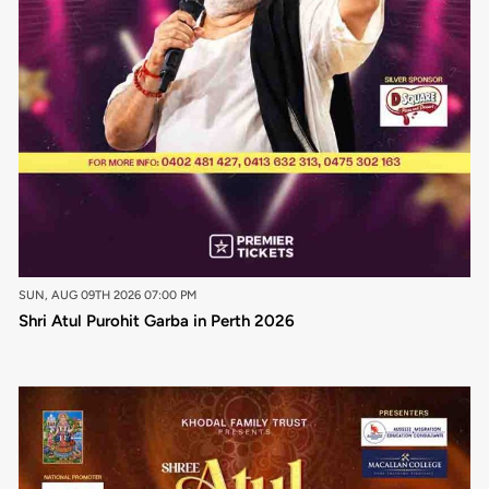
SUN, AUG 09TH 2026 07:00 PM
Shri Atul Purohit Garba in Perth 2026