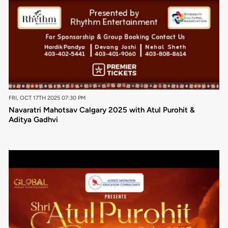
FRI, OCT 17TH 2025 07:30 PM
Navaratri Mahotsav Calgary 2025 with Atul Purohit &
Aditya Gadhvi