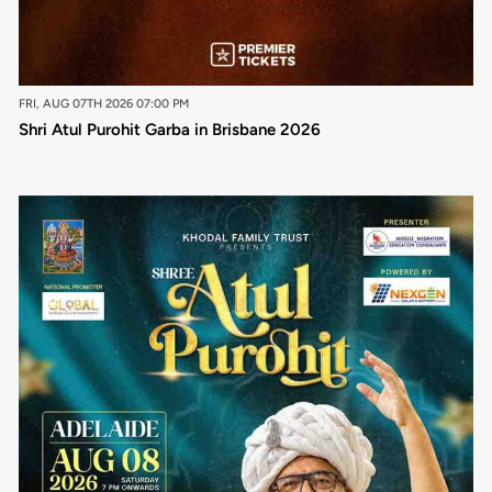
FRI, AUG 07TH 2026 07:00 PM
Shri Atul Purohit Garba in Brisbane 2026