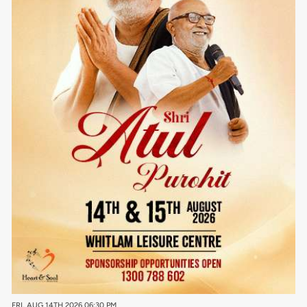
FRI, AUG 14TH 2026 06:30 PM