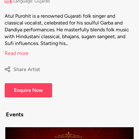
Language: Gujarati
Atul Purohit is a renowned Gujarati folk singer and
classical vocalist, celebrated for his soulful Garba and
Dandiya performances. He masterfully blends folk music
with Hindustani classical, bhajans, sugam sangeet, and
Sufi influences. Starting his...
Read more
Share Artist
Enquire Now
Events