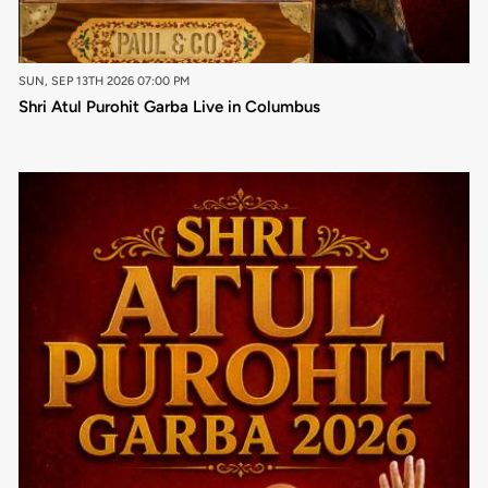
SUN, SEP 13TH 2026 07:00 PM
Shri Atul Purohit Garba Live in Columbus