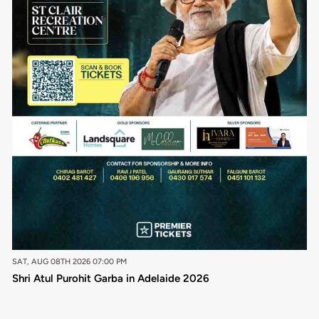
SAT, AUG 08TH 2026 07:00 PM
Shri Atul Purohit Garba in Adelaide 2026