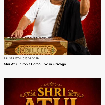
FRI, SEP 25TH 2026 08:00 PM
Shri Atul Purohit Garba Live in Chicago