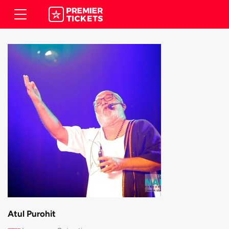
Atul Purohit