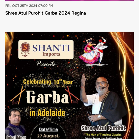
FRI, OCT 25TH 2024 07:00 PM
Shree Atul Purohit Garba 2024 Regina