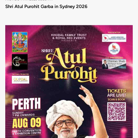
Shri Atul Purohit Garba in Sydney 2026