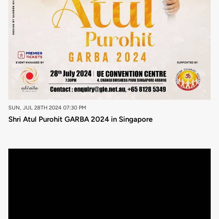
SUN, JUL 28TH 2024 07:30 PM
Shri Atul Purohit GARBA 2024 in Singapore