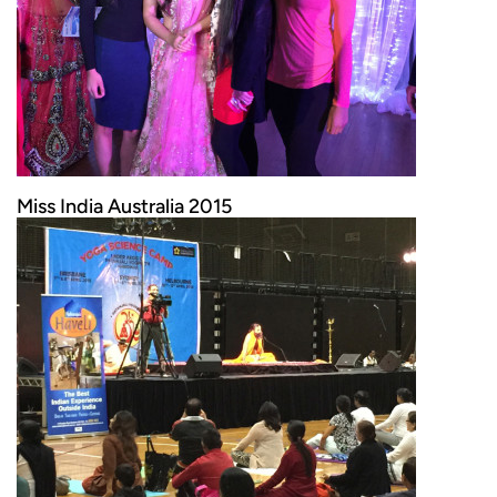
Miss India Australia 2015