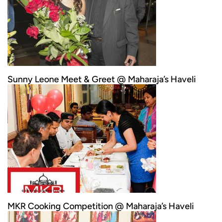
Sunny Leone Meet & Greet @ Maharaja’s Haveli
MKR Cooking Competition @ Maharaja’s Haveli