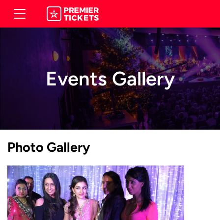
Events Gallery
Photo Gallery