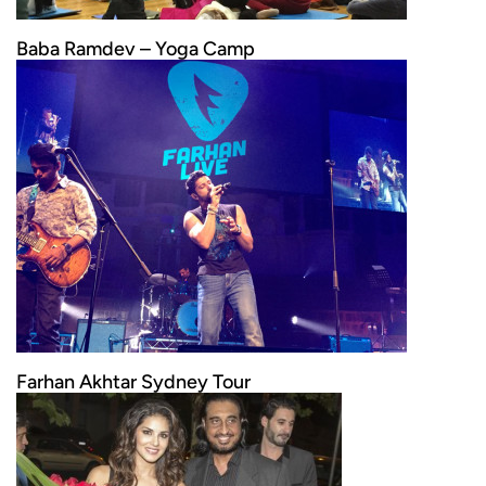
Baba Ramdev – Yoga Camp
Farhan Akhtar Sydney Tour