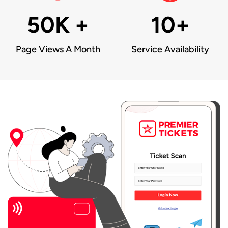
50K +
10+
Page Views A Month
Service Availability