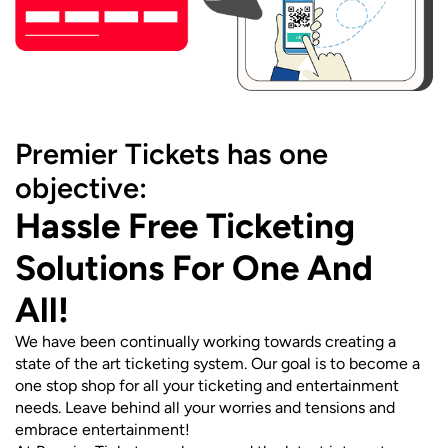
Premier Tickets has one
objective:
Hassle Free Ticketing
Solutions For One And
All!
We have been continually working towards creating a
state of the art ticketing system. Our goal is to become a
one stop shop for all your ticketing and entertainment
needs. Leave behind all your worries and tensions and
embrace entertainment!