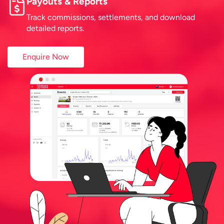
Payouts & Reports
Track commissions, settlements, and download
detailed reports.
Enquire Now