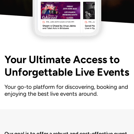
Your Ultimate Access to
Unforgettable Live Events
Your go-to platform for discovering, booking and
enjoying the best live events around.
Our goal is to offer a robust and cost-effective event