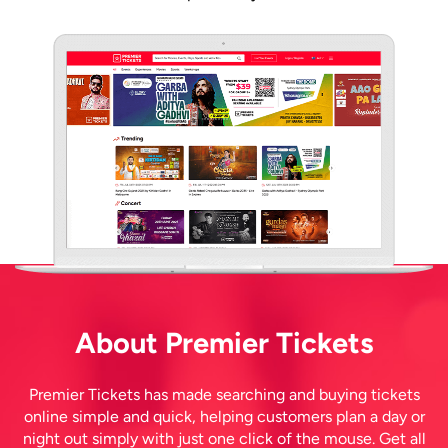
About Premier Tickets
Premier Tickets has made searching and buying tickets
online simple and quick, helping customers plan a day or
night out simply with just one click of the mouse. Get all