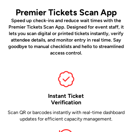
Premier Tickets Scan App
Speed up check-ins and reduce wait times with the
Premier Tickets Scan App. Designed for event staff, it
lets you scan digital or printed tickets instantly, verify
attendee details, and monitor entry in real time. Say
goodbye to manual checklists and hello to streamlined
access control.
Instant Ticket
Verification
Scan QR or barcodes instantly with real-time dashboard
updates for efficient capacity management.