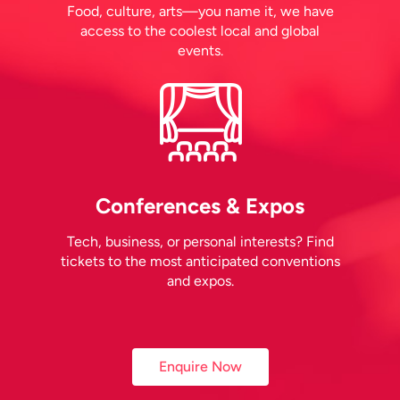
Food, culture, arts—you name it, we have
access to the coolest local and global
events.
Conferences & Expos
Tech, business, or personal interests? Find
tickets to the most anticipated conventions
and expos.
Enquire Now