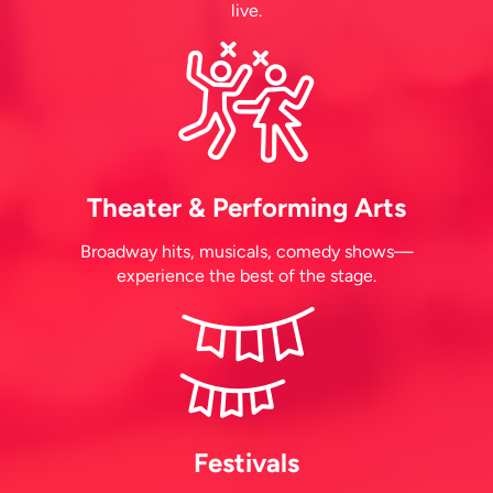
live.
Theater & Performing Arts
Broadway hits, musicals, comedy shows—
experience the best of the stage.
Festivals