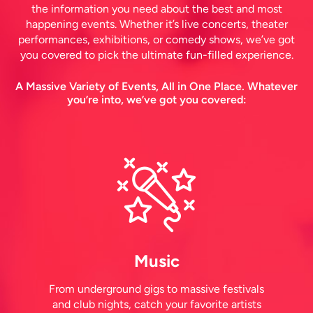
the information you need about the best and most
happening events. Whether it’s live concerts, theater
performances, exhibitions, or comedy shows, we’ve got
you covered to pick the ultimate fun-filled experience.
A Massive Variety of Events, All in One Place. Whatever
you’re into, we’ve got you covered:
Music
From underground gigs to massive festivals
and club nights, catch your favorite artists