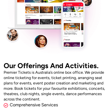
Our Offerings And Activities.
Premier Tickets is Australia’s online box office. We provide
online ticketing for events, ticket printing, arranging seat
plans for events, event poster creation and marketing and
more. Book tickets for your favourite exhibitions, concerts,
theatres, club nights, single events, dance performances
across the continent.
Comprehensive Services