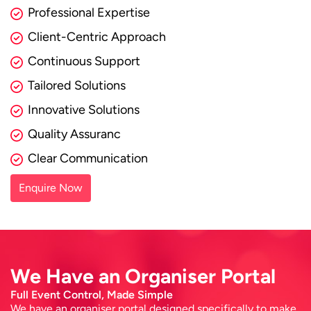
Professional Expertise
Client-Centric Approach
Continuous Support
Tailored Solutions
Innovative Solutions
Quality Assuranc
Clear Communication
Enquire Now
We Have an Organiser Portal
Full Event Control, Made Simple
We have an organiser portal designed specifically to make