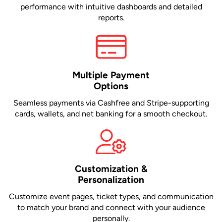
performance with intuitive dashboards and detailed
reports.
Multiple Payment
Options
Seamless payments via Cashfree and Stripe-supporting
cards, wallets, and net banking for a smooth checkout.
Customization &
Personalization
Customize event pages, ticket types, and communication
to match your brand and connect with your audience
personally.