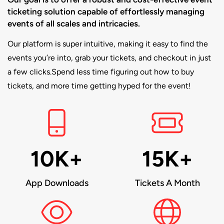
ticketing solution capable of effortlessly managing
events of all scales and intricacies.
Our platform is super intuitive, making it easy to find the
events you’re into, grab your tickets, and checkout in just
a few clicks.Spend less time figuring out how to buy
tickets, and more time getting hyped for the event!
10K+
15K+
App Downloads
Tickets A Month