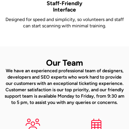
Staff-Friendly
Interface
Designed for speed and simplicity, so volunteers and staff
can start scanning with minimal training.
Our Team
We have an experienced professional team of designers,
developers and SEO experts who work hard to provide
our customers with an exceptional ticketing experience.
Customer satisfaction is our top priority, and our friendly
support team is available Monday to Friday, from 9:30 am
to 5 pm, to assist you with any queries or concerns.