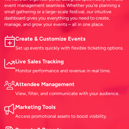
event management seamless. Whether you’re planning a
small gathering or a large-scale festival, our intuitive
dashboard gives you everything you need to create,
manage, and grow your events – all in one place.
Create & Customize Events
Set up events quickly with flexible ticketing options.
Live Sales Tracking
Monitor performance and revenue in real time.
Attendee Management
View, filter, and communicate with your audience.
Marketing Tools
Access promotional assets to boost visibility.