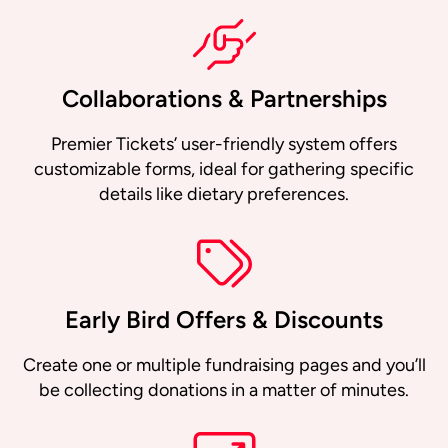
Collaborations & Partnerships
Premier Tickets’ user-friendly system offers
customizable forms, ideal for gathering specific
details like dietary preferences.
Early Bird Offers & Discounts
Create one or multiple fundraising pages and you’ll
be collecting donations in a matter of minutes.