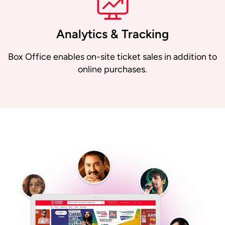
Analytics & Tracking
Box Office enables on-site ticket sales in addition to
online purchases.