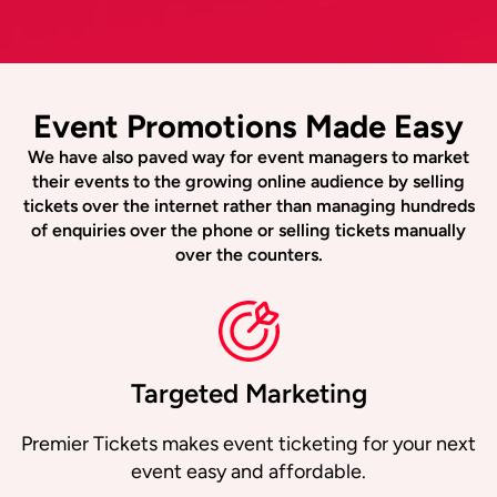
Event Promotions Made Easy
We have also paved way for event managers to market
their events to the growing online audience by selling
tickets over the internet rather than managing hundreds
of enquiries over the phone or selling tickets manually
over the counters.
Targeted Marketing
Premier Tickets makes event ticketing for your next
event easy and affordable.