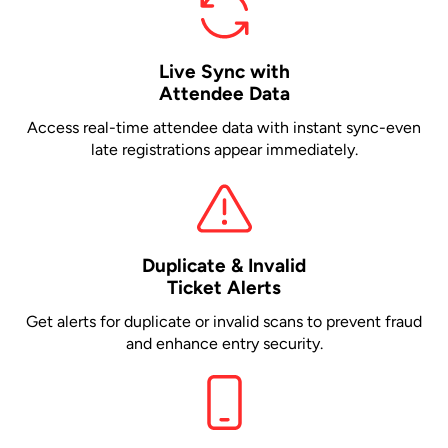
Live Sync with
Attendee Data
Access real-time attendee data with instant sync-even
late registrations appear immediately.
Duplicate & Invalid
Ticket Alerts
Get alerts for duplicate or invalid scans to prevent fraud
and enhance entry security.