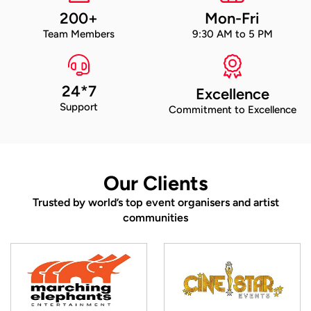
200+
Mon-Fri
Team Members
9:30 AM to 5 PM
24*7
Excellence
Support
Commitment to Excellence
Our Clients
Trusted by world’s top event organisers and artist
communities