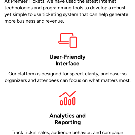
At Premier Tickets, we have used the latest internet
technologies and programming tools to develop a robust
yet simple to use ticketing system that can help generate
more business and revenue.
User-Friendly
Interface
Our platform is designed for speed, clarity, and ease-so
organizers and attendees can focus on what matters most.
Analytics and
Reporting
Track ticket sales, audience behavior, and campaign