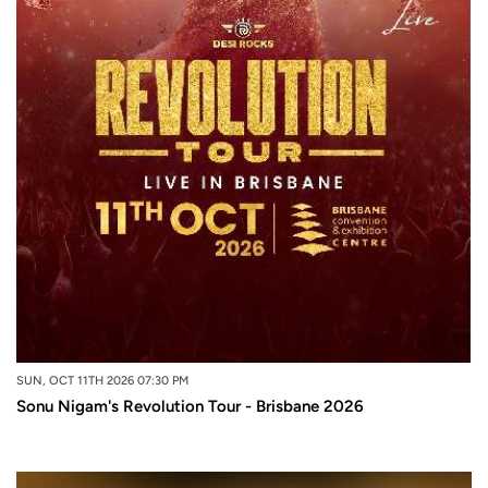
SUN, OCT 11TH 2026 07:30 PM
Sonu Nigam's Revolution Tour - Brisbane 2026