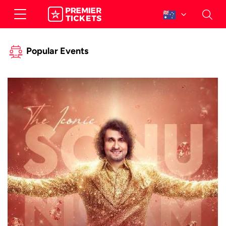
Popular Events