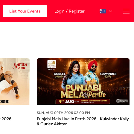
/
List Your Events
Login
Register
SUN, AUG 09TH 2026 02:00 PM
y 2026
Punjabi Mela Live in Perth 2026 - Kulwinder Kally
& Gurlez Akhtar