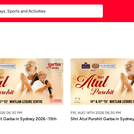
026 06:30 PM
FRI, AUG 14TH 2026 06:30 PM
it Garba in Sydney 2026 -15th
Shri Atul Purohit Garba in Sydne