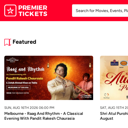
Featured
SUN, AUG 16TH 2026 06:00 PM
SAT, AUG 15TH 2
Melbourne - Raag And Rhythm - A Classical
Shri Atul Puroh
Evening With Pandit Rakesh Chaurasia
August