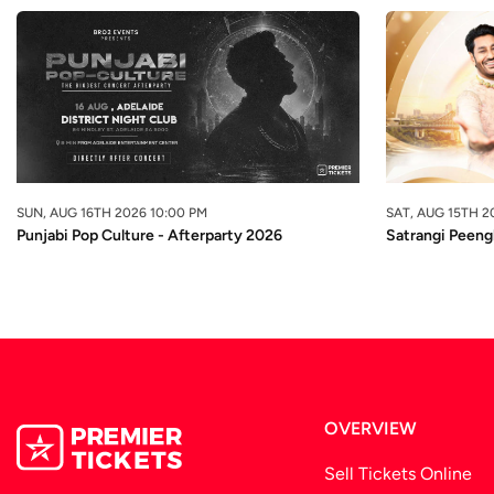
SUN, AUG 16TH 2026 10:00 PM
SAT, AUG 15TH 2
Punjabi Pop Culture - Afterparty 2026
Satrangi Peeng
OVERVIEW
Sell Tickets Online