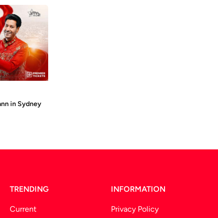
ann in Sydney
TRENDING
INFORMATION
Current
Privacy Policy