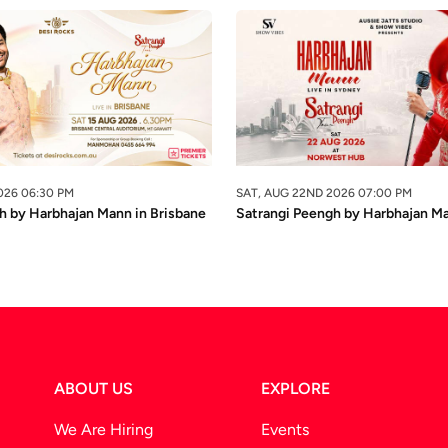
026 06:30 PM
SAT, AUG 22ND 2026 07:00 PM
h by Harbhajan Mann in Brisbane
Satrangi Peengh by Harbhajan M
ABOUT US
EXPLORE
We Are Hiring
Events