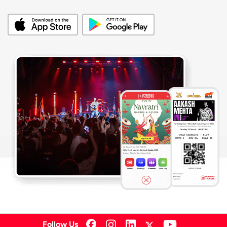
Follow Us