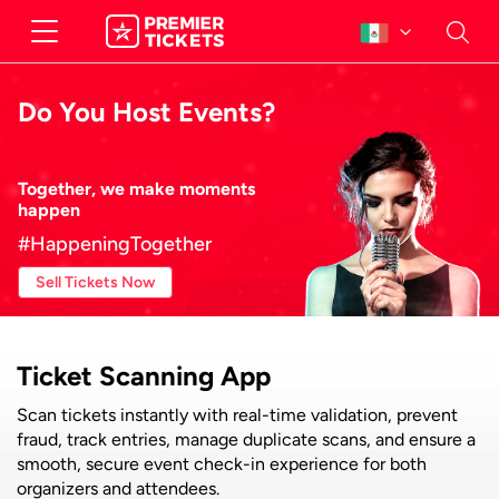
Do You Host Events?
Together, we make moments
happen
#HappeningTogether
Sell Tickets Now
Ticket Scanning App
Scan tickets instantly with real-time validation, prevent
fraud, track entries, manage duplicate scans, and ensure a
smooth, secure event check-in experience for both
organizers and attendees.