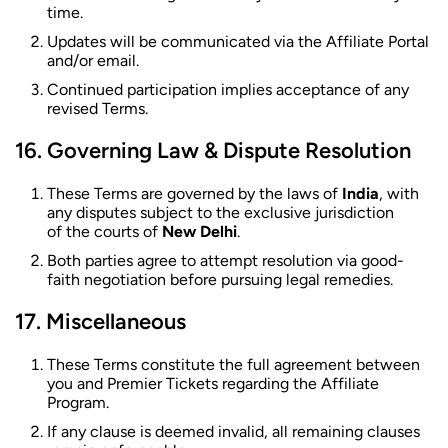
time.
Updates will be communicated via the Affiliate Portal
and/or email.
Continued participation implies acceptance of any
revised Terms.
Governing Law & Dispute Resolution
These Terms are governed by the laws of
India
, with
any disputes subject to the exclusive jurisdiction
of the courts of
New Delhi
.
Both parties agree to attempt resolution via good-
faith negotiation before pursuing legal remedies.
Miscellaneous
These Terms constitute the full agreement between
you and Premier Tickets regarding the Affiliate
Program.
If any clause is deemed invalid, all remaining clauses