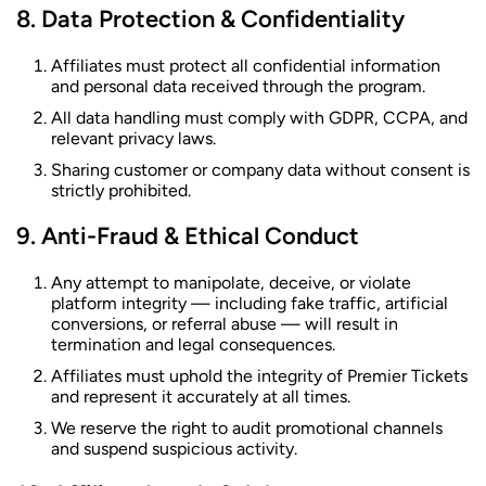
Data Protection & Confidentiality
Affiliates must protect all confidential information
and personal data received through the program.
All data handling must comply with GDPR, CCPA, and
relevant privacy laws.
Sharing customer or company data without consent is
strictly prohibited.
Anti-Fraud & Ethical Conduct
Any attempt to manipolate, deceive, or violate
platform integrity — including fake traffic, artificial
conversions, or referral abuse — will result in
termination and legal consequences.
Affiliates must uphold the integrity of Premier Tickets
and represent it accurately at all times.
We reserve the right to audit promotional channels
and suspend suspicious activity.