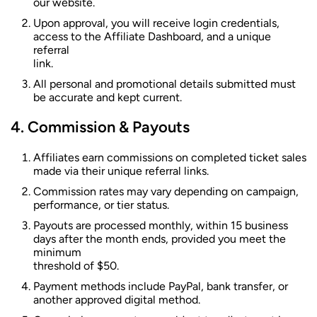
our website.
Upon approval, you will receive login credentials,
access to the Affiliate Dashboard, and a unique
referral
link.
All personal and promotional details submitted must
be accurate and kept current.
Commission & Payouts
Affiliates earn commissions on completed ticket sales
made via their unique referral links.
Commission rates may vary depending on campaign,
performance, or tier status.
Payouts are processed monthly, within 15 business
days after the month ends, provided you meet the
minimum
threshold of $50.
Payment methods include PayPal, bank transfer, or
another approved digital method.