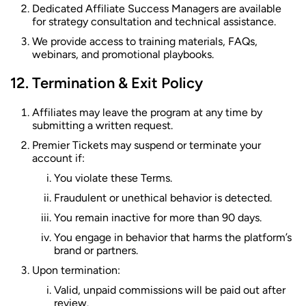
Dedicated Affiliate Success Managers are available
for strategy consultation and technical assistance.
We provide access to training materials, FAQs,
webinars, and promotional playbooks.
Termination & Exit Policy
Affiliates may leave the program at any time by
submitting a written request.
Premier Tickets may suspend or terminate your
account if:
You violate these Terms.
Fraudulent or unethical behavior is detected.
You remain inactive for more than 90 days.
You engage in behavior that harms the platform’s
brand or partners.
Upon termination:
Valid, unpaid commissions will be paid out after
review.