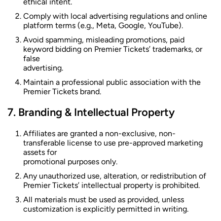
ethical intent.
Comply with local advertising regulations and online
platform terms (e.g., Meta, Google, YouTube).
Avoid spamming, misleading promotions, paid
keyword bidding on Premier Tickets’ trademarks, or
false
advertising.
Maintain a professional public association with the
Premier Tickets brand.
Branding & Intellectual Property
Affiliates are granted a non-exclusive, non-
transferable license to use pre-approved marketing
assets for
promotional purposes only.
Any unauthorized use, alteration, or redistribution of
Premier Tickets’ intellectual property is prohibited.
All materials must be used as provided, unless
customization is explicitly permitted in writing.