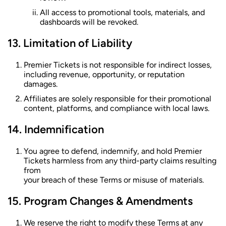
All access to promotional tools, materials, and
dashboards will be revoked.
Limitation of Liability
Premier Tickets is not responsible for indirect losses,
including revenue, opportunity, or reputation
damages.
Affiliates are solely responsible for their promotional
content, platforms, and compliance with local laws.
Indemnification
You agree to defend, indemnify, and hold Premier
Tickets harmless from any third-party claims resulting
from
your breach of these Terms or misuse of materials.
Program Changes & Amendments
We reserve the right to modify these Terms at any