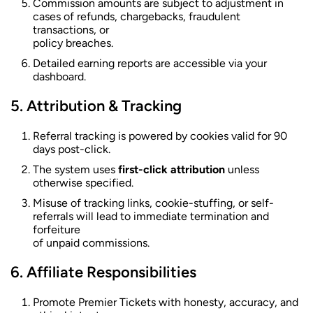
Commission amounts are subject to adjustment in
cases of refunds, chargebacks, fraudulent
transactions, or
policy breaches.
Detailed earning reports are accessible via your
dashboard.
Attribution & Tracking
Referral tracking is powered by cookies valid for 90
days post-click.
The system uses
first-click attribution
unless
otherwise specified.
Misuse of tracking links, cookie-stuffing, or self-
referrals will lead to immediate termination and
forfeiture
of unpaid commissions.
Affiliate Responsibilities
Promote Premier Tickets with honesty, accuracy, and