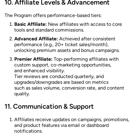
Affiliate Levels & Advancement
The Program offers performance-based tiers:
Basic Affiliate:
New affiliates with access to core
tools and standard commissions.
Advanced Affiliate:
Achieved after consistent
performance (e.g., 20+ ticket sales/month),
unlocking premium assets and bonus campaigns.
Premier Affiliate:
Top-performing affiliates with
custom support, co-marketing opportunities,
and enhanced visibility.
Tier reviews are conducted quarterly, and
upgrades/downgrades are based on metrics
such as sales volume, conversion rate, and content
quality.
Communication & Support
Affiliates receive updates on campaigns, promotions,
and product features via email or dashboard
notifications.