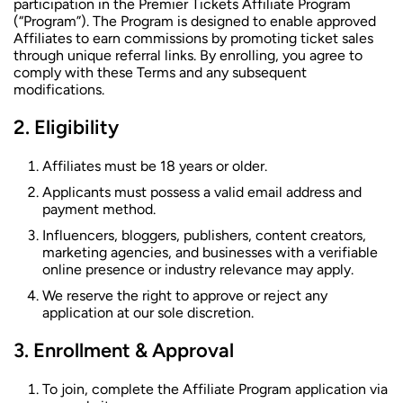
participation in the Premier Tickets Affiliate Program
(“Program”). The Program is designed to enable approved
Affiliates to earn commissions by promoting ticket sales
through unique referral links. By enrolling, you agree to
comply with these Terms and any subsequent
modifications.
Eligibility
Affiliates must be 18 years or older.
Applicants must possess a valid email address and
payment method.
Influencers, bloggers, publishers, content creators,
marketing agencies, and businesses with a verifiable
online presence or industry relevance may apply.
We reserve the right to approve or reject any
application at our sole discretion.
Enrollment & Approval
To join, complete the Affiliate Program application via