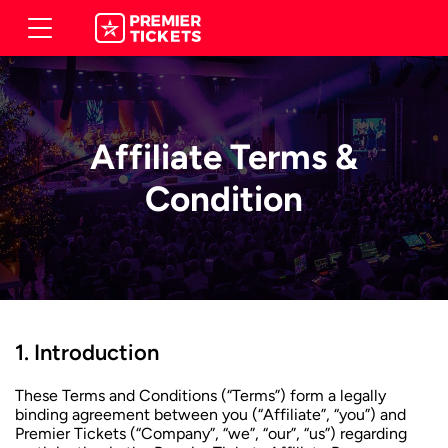
Affiliate Terms &
Condition
Introduction
These Terms and Conditions (“Terms”) form a legally
binding agreement between you (“Affiliate”, “you”) and
Premier Tickets (“Company”, “we”, “our”, “us”) regarding