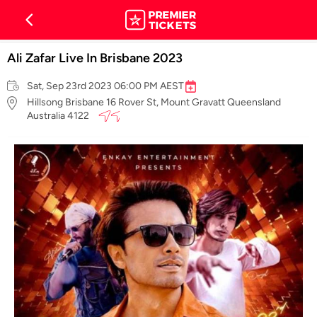
Ali Zafar Live In Brisbane 2023
Sat, Sep 23rd 2023 06:00 PM AEST
Hillsong Brisbane 16 Rover St, Mount Gravatt Queensland
Australia 4122