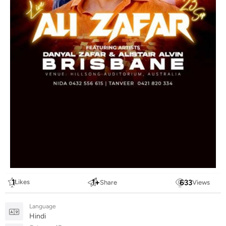
1
1
+
633
Likes
Share
Views
Language
Hindi