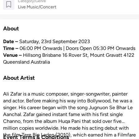
Category/Genre
Live Music/Concert
About
Date –
Saturday, 23rd September 2023
Time –
06:00 PM Onwards | Doors Open 05:30 PM Onwards
Venue –
Hillsong Brisbane 16 Rover St, Mount Gravatt 4122
Queensland Australia
About Artist
Ali Zafar is a music composer, singer-songwriter, painter
and actor. Before making his way into Bollywood, he was a
singer. His career began with the song Jugnuon Se Bhar Le
Aanchal. Zafar gained instant fame with his first single
Channo, from the album Huqa Pani that sold over five
million copies worldwide. He made his acting debut with
the film Tere Bin Laden (2010), which earned him a Filmfare
Event Terms & Conditions