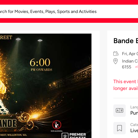
Bande 
Fri, Ap
Indian C
6155
This event
longer avai
Lan
Pun
Cat
Liv