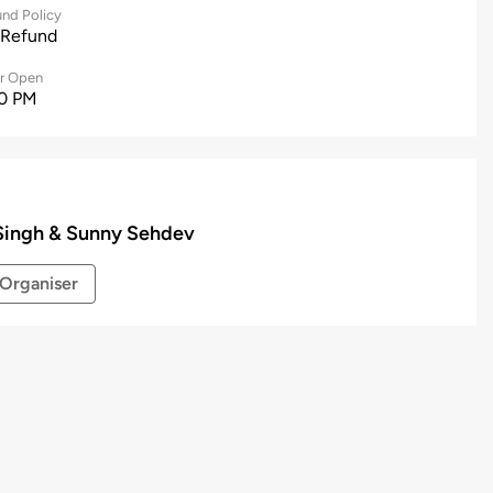
nd Policy
 Refund
r Open
0 PM
Singh & Sunny Sehdev
Organiser