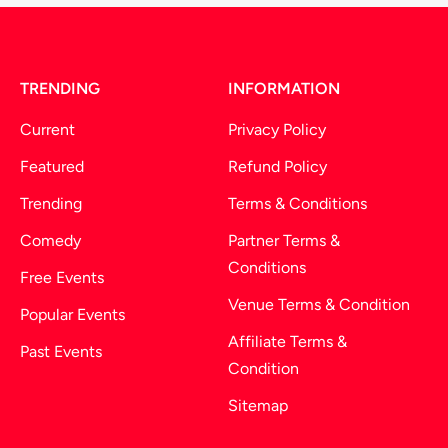
TRENDING
INFORMATION
Current
Privacy Policy
Featured
Refund Policy
Trending
Terms & Conditions
Comedy
Partner Terms &
Conditions
Free Events
Venue Terms & Condition
Popular Events
Affiliate Terms &
Past Events
Condition
Sitemap