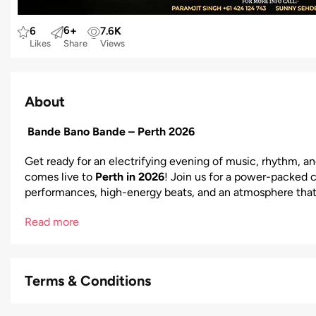
6
+
6
7.6
K
Likes
Share
Views
About
Bande Bano Bande – Perth 2026
Get ready for an electrifying evening of music, rhythm, a
comes live to
Perth in 2026
! Join us for a power-packed cu
performances, high-energy beats, and an atmosphere that
Read more
Terms & Conditions