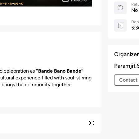
Refu
No
Doo
5:3
Organizer
Paramjit 
nd celebration as
“Bande Bano Bande”
ltural experience filled with soul-stirring
Contact 
 brings the community together.