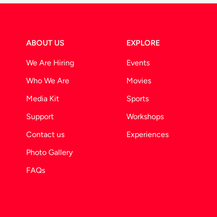
ABOUT US
EXPLORE
We Are Hiring
Events
Who We Are
Movies
Media Kit
Sports
Support
Workshops
Contact us
Experiences
Photo Gallery
FAQs