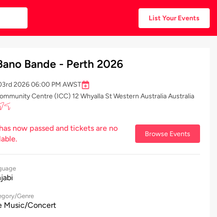
List Your Events
Bano Bande - Perth 2026
r 03rd 2026 06:00 PM AWST
ommunity Centre (ICC) 12 Whyalla St Western Australia Australia
 has now passed and tickets are no
Browse Events
lable.
guage
jabi
egory/Genre
e Music/Concert