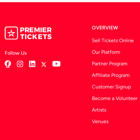
OVERVIEW
Sell Tickets Online
Our Platform
Follow Us
Partner Program
Affiliate Program
Customer Signup
Become a Volunteer
Artists
Venues