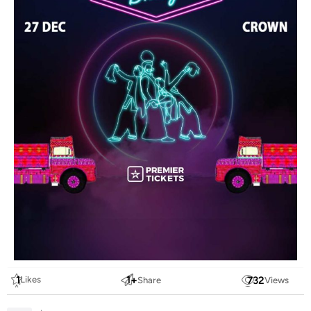
1
1
+
732
Likes
Share
Views