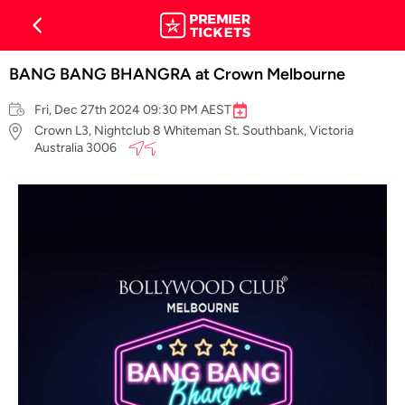
BANG BANG BHANGRA at Crown Melbourne
Fri, Dec 27th 2024 09:30 PM AEST
Crown L3, Nightclub 8 Whiteman St. Southbank, Victoria
Australia 3006