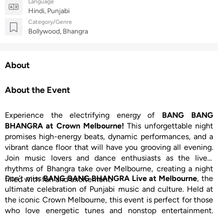
Language
Hindi, Punjabi
Category/Genre
Bollywood, Bhangra
About
About the Event
Experience the electrifying energy of
BANG BANG
BHANGRA at Crown Melbourne!
This unforgettable night
promises high-energy beats, dynamic performances, and a
vibrant dance floor that will have you grooving all evening.
Join music lovers and dance enthusiasts as the lively
rhythms of Bhangra take over Melbourne, creating a night
Don’t miss
BANG BANG BHANGRA Live at Melbourne
, the
filled with fun and excitement.
ultimate celebration of Punjabi music and culture. Held at
the iconic Crown Melbourne, this event is perfect for those
who love energetic tunes and nonstop entertainment.