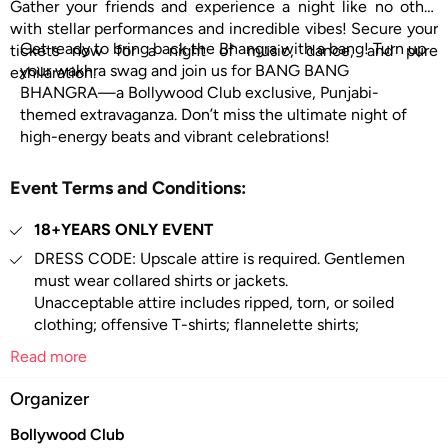
Gather your friends and experience a night like no other
with stellar performances and incredible vibes! Secure your
Get ready to bring back the Bhangra with a bang! Turn up
tickets now for a night of music, dance, and pure
your wakhra swag and join us for BANG BANG
exhilaration.
BHANGRA—a Bollywood Club exclusive, Punjabi-
themed extravaganza. Don’t miss the ultimate night of
high-energy beats and vibrant celebrations!
Event Terms and Conditions:
18+YEARS ONLY EVENT
DRESS CODE: Upscale attire is required. Gentlemen
must wear collared shirts or jackets.
Unacceptable attire includes ripped, torn, or soiled
clothing; offensive T-shirts; flannelette shirts;
camouflage clothing; singlets; tank-tops; hoodies;
Read more
shorts; active sporting attire and shoes;
excessively revealing clothing; work boots; fancy
Organizer
dresses, hats, caps, or bandannas; thongs;
Bollywood Club
sneakers; high tops; joggers; beach sandals; unclean