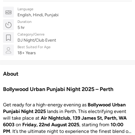
Language
English, Hindi, Punjabi
Duration
5 hr
Category/Genre
DJ Night/Club Event
Best Suited For Age
18+ Years
About
Bollywood Urban Punjabi Night 2025 – Perth
Get ready for a high-energy evening as
Bollywood Urban
Punjabi Night 2025
lands in Perth. This electrifying event
will take place at
Air Nightclub, 139 James St, Perth, WA
6003
on
Friday, 22nd August 2025
, starting from
10:00
PM
. It’s the ultimate night to experience the finest blend of