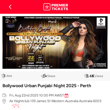
1
1
+
5.4
K
Likes
Share
Views
Bollywood Urban Punjabi Night 2025 - Perth
Fri, Aug 22nd 2025 10:00 PM AWST
Air Nightclub 139 James St Western Australia Australia 6003