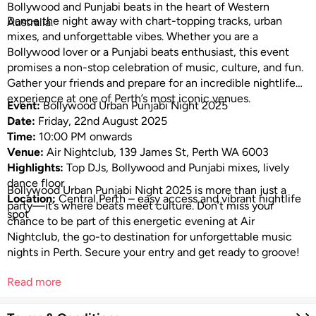
Bollywood and Punjabi beats in the heart of Western
Dance the night away with chart-topping tracks, urban
Australia.
mixes, and unforgettable vibes. Whether you are a
Bollywood lover or a Punjabi beats enthusiast, this event
promises a non-stop celebration of music, culture, and fun.
Gather your friends and prepare for an incredible nightlife
experience at one of Perth’s most iconic venues.
Event:
Bollywood Urban Punjabi Night 2025
Date:
Friday, 22nd August 2025
Time:
10:00 PM onwards
Venue:
Air Nightclub, 139 James St, Perth WA 6003
Highlights:
Top DJs, Bollywood and Punjabi mixes, lively
dance floor
Bollywood Urban Punjabi Night 2025 is more than just a
Location:
Central Perth – easy access and vibrant nightlife
party—it’s where beats meet culture. Don’t miss your
spot
chance to be part of this energetic evening at Air
Nightclub, the go-to destination for unforgettable music
nights in Perth. Secure your entry and get ready to groove!
Read more