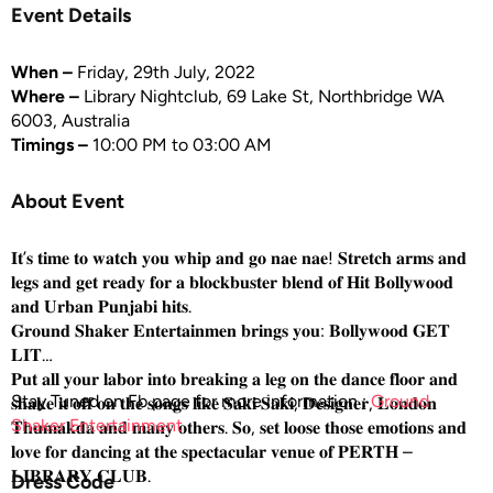
Event Details
When –
Friday, 29th July, 2022
Where –
Library Nightclub, 69 Lake St, Northbridge WA
6003, Australia
Timings –
10:00 PM to 03:00 AM
About Event
𝐈𝐭’𝐬 𝐭𝐢𝐦𝐞 𝐭𝐨 𝐰𝐚𝐭𝐜𝐡 𝐲𝐨𝐮 𝐰𝐡𝐢𝐩 𝐚𝐧𝐝 𝐠𝐨 𝐧𝐚𝐞 𝐧𝐚𝐞! 𝐒𝐭𝐫𝐞𝐭𝐜𝐡 𝐚𝐫𝐦𝐬 𝐚𝐧𝐝
𝐥𝐞𝐠𝐬 𝐚𝐧𝐝 𝐠𝐞𝐭 𝐫𝐞𝐚𝐝𝐲 𝐟𝐨𝐫 𝐚 𝐛𝐥𝐨𝐜𝐤𝐛𝐮𝐬𝐭𝐞𝐫 𝐛𝐥𝐞𝐧𝐝 𝐨𝐟 𝐇𝐢𝐭 𝐁𝐨𝐥𝐥𝐲𝐰𝐨𝐨𝐝
𝐚𝐧𝐝 𝐔𝐫𝐛𝐚𝐧 𝐏𝐮𝐧𝐣𝐚𝐛𝐢 𝐡𝐢𝐭𝐬.
𝐆𝐫𝐨𝐮𝐧𝐝 𝐒𝐡𝐚𝐤𝐞𝐫 𝐄𝐧𝐭𝐞𝐫𝐭𝐚𝐢𝐧𝐦𝐞𝐧 𝐛𝐫𝐢𝐧𝐠𝐬 𝐲𝐨𝐮: 𝐁𝐨𝐥𝐥𝐲𝐰𝐨𝐨𝐝 𝐆𝐄𝐓
𝐋𝐈𝐓
𝐏𝐮𝐭 𝐚𝐥𝐥 𝐲𝐨𝐮𝐫 𝐥𝐚𝐛𝐨𝐫 𝐢𝐧𝐭𝐨 𝐛𝐫𝐞𝐚𝐤𝐢𝐧𝐠 𝐚 𝐥𝐞𝐠 𝐨𝐧 𝐭𝐡𝐞 𝐝𝐚𝐧𝐜𝐞 𝐟𝐥𝐨𝐨𝐫 𝐚𝐧𝐝
Stay Tuned on Fb page for more information :
Ground
𝐬𝐡𝐚𝐤𝐞 𝐢𝐭 𝐨𝐟𝐟 𝐨𝐧 𝐭𝐡𝐞 𝐬𝐨𝐧𝐠𝐬 𝐥𝐢𝐤𝐞 𝐒𝐚𝐤𝐢 𝐒𝐚𝐤𝐢, 𝐃𝐞𝐬𝐢𝐠𝐧𝐞𝐫, 𝐋𝐨𝐧𝐝𝐨𝐧
Shaker Entertainment
𝐓𝐡𝐮𝐦𝐚𝐤𝐝𝐚 𝐚𝐧𝐝 𝐦𝐚𝐧𝐲 𝐨𝐭𝐡𝐞𝐫𝐬. 𝐒𝐨, 𝐬𝐞𝐭 𝐥𝐨𝐨𝐬𝐞 𝐭𝐡𝐨𝐬𝐞 𝐞𝐦𝐨𝐭𝐢𝐨𝐧𝐬 𝐚𝐧𝐝
𝐥𝐨𝐯𝐞 𝐟𝐨𝐫 𝐝𝐚𝐧𝐜𝐢𝐧𝐠 𝐚𝐭 𝐭𝐡𝐞 𝐬𝐩𝐞𝐜𝐭𝐚𝐜𝐮𝐥𝐚𝐫 𝐯𝐞𝐧𝐮𝐞 𝐨𝐟 𝐏𝐄𝐑𝐓𝐇 –
𝐋𝐈𝐁𝐑𝐀𝐑𝐘 𝐂𝐋𝐔𝐁.
Dress Code