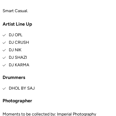
Smart Casual.
Artist Line Up
DJ OPL
DJ CRUSH
DJ NIK
DJ SHAZI
DJ KARMA
Drummers
DHOL BY SAJ
Photographer
Moments to be collected by: Imperial Photography