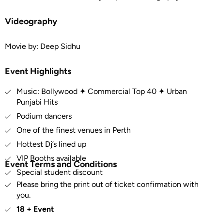
Videography
Movie by: Deep Sidhu
Event Highlights
Music: Bollywood ✦ Commercial Top 40 ✦ Urban
Punjabi Hits
Podium dancers
One of the finest venues in Perth
Hottest Dj’s lined up
VIP Booths available
Event Terms and Conditions
Special student discount
Please bring the print out of ticket confirmation with
you.
18 + Event