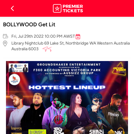
BOLLYWOOD Get Lit
Fri, Jul 29th 2022 10:00 PM AWST
Library Nightclub 69 Lake St, Northbridge WA Western Australia
Australia 6003