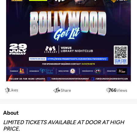
1
1
+
766
Likes
Share
Views
About
LIMITED TICKETS AVAILABLE AT DOOR AT HIGH
PRICE.